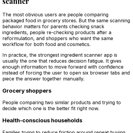
scanner
The most obvious users are people comparing
packaged food in grocery stores. But the same scanning
behavior matters for parents checking snack
ingredients, people re-checking products after a
reformulation, and shoppers who want the same
workflow for both food and cosmetics.
In practice, the strongest ingredient scanner app is
usually the one that reduces decision fatigue. It gives
enough information to move forward with confidence
instead of forcing the user to open six browser tabs and
piece the answer together manually.
Grocery shoppers
People comparing two similar products and trying to
decide which one is the better fit right now.
Health-conscious households
Families trying to reduce friction around repeat buying,