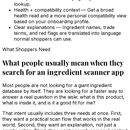
lookup.
Health + compatibility context
—
Get a broad
health read and a more personal compatibility view
based on your onboarding profile.
Clear explanations
—
Ingredient names, trade
terms, and red flags are translated into language
normal shoppers can use.
What Shoppers Need
What people usually mean when they
search for an ingredient scanner app
Most people are not looking for a giant ingredient
database by itself. They are looking for a faster way to
answer a real question in the aisle: what is this product,
what is inside it, and is it a good fit for me?
That intent usually includes three needs at once. First,
they want a practical scan flow that works in the real
world. Second, they want an explanation, not just a