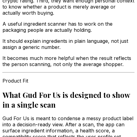
cryptic rating. Third, they want enough personal context
to know whether a product is merely average or
actually worth buying.
A useful ingredient scanner has to work on the
packaging people are actually holding.
It should explain ingredients in plain language, not just
assign a generic number.
It becomes much more helpful when the result reflects
the person scanning, not only the average shopper.
Product Fit
What Gud For Us is designed to show
in a single scan
Gud For Us is meant to condense a messy product label
into a decision-ready view. After a scan, the app can
surface ingredient information, a health score, a
compatibility score that reflects the user profile set