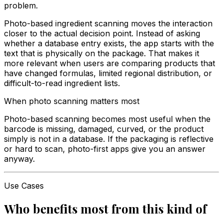
problem.
Photo-based ingredient scanning moves the interaction
closer to the actual decision point. Instead of asking
whether a database entry exists, the app starts with the
text that is physically on the package. That makes it
more relevant when users are comparing products that
have changed formulas, limited regional distribution, or
difficult-to-read ingredient lists.
When photo scanning matters most
Photo-based scanning becomes most useful when the
barcode is missing, damaged, curved, or the product
simply is not in a database. If the packaging is reflective
or hard to scan, photo-first apps give you an answer
anyway.
Use Cases
Who benefits most from this kind of