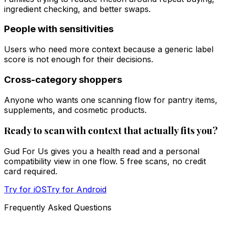
ingredient checking, and better swaps.
People with sensitivities
Users who need more context because a generic label
score is not enough for their decisions.
Cross-category shoppers
Anyone who wants one scanning flow for pantry items,
supplements, and cosmetic products.
Ready to scan with context that actually fits you?
Gud For Us gives you a health read and a personal
compatibility view in one flow. 5 free scans, no credit
card required.
Try for iOS
Try for Android
Frequently Asked Questions