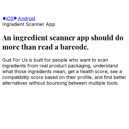
iOS
Android
Ingredient Scanner App
An ingredient scanner app should do
more than read a barcode.
Gud For Us is built for people who want to scan
ingredients from real product packaging, understand
what those ingredients mean, get a health score, see a
compatibility score based on their profile, and find better
alternatives without bouncing between multiple tools.