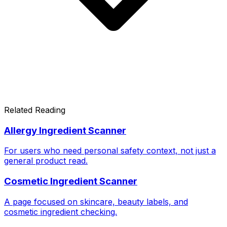
Related Reading
Allergy Ingredient Scanner
For users who need personal safety context, not just a
general product read.
Cosmetic Ingredient Scanner
A page focused on skincare, beauty labels, and
cosmetic ingredient checking.