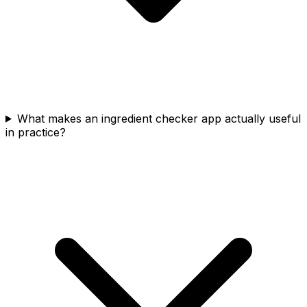
What makes an ingredient checker app actually useful
in practice?