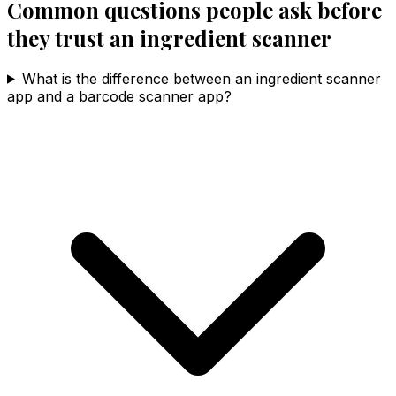
Common questions people ask before
they trust an ingredient scanner
What is the difference between an ingredient scanner
app and a barcode scanner app?