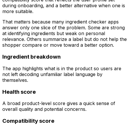
during onboarding, and a better alternative when one is
more suitable.
That matters because many ingredient checker apps
answer only one slice of the problem. Some are strong
at identifying ingredients but weak on personal
relevance. Others summarize a label but do not help the
shopper compare or move toward a better option.
Ingredient breakdown
The app highlights what is in the product so users are
not left decoding unfamiliar label language by
themselves.
Health score
A broad product-level score gives a quick sense of
overall quality and potential concerns.
Compatibility score