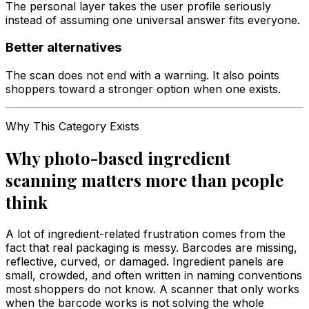
The personal layer takes the user profile seriously
instead of assuming one universal answer fits everyone.
Better alternatives
The scan does not end with a warning. It also points
shoppers toward a stronger option when one exists.
Why This Category Exists
Why photo-based ingredient
scanning matters more than people
think
A lot of ingredient-related frustration comes from the
fact that real packaging is messy. Barcodes are missing,
reflective, curved, or damaged. Ingredient panels are
small, crowded, and often written in naming conventions
most shoppers do not know. A scanner that only works
when the barcode works is not solving the whole