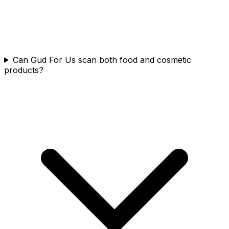
Can Gud For Us scan both food and cosmetic
products?