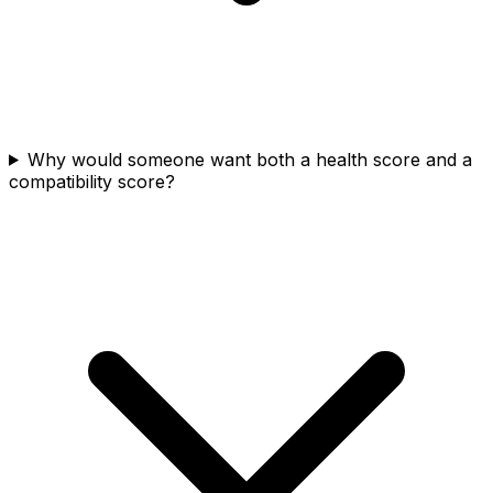
Why would someone want both a health score and a
compatibility score?