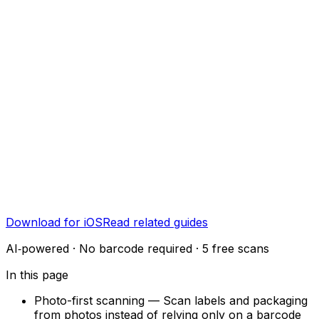
Download for iOS
Read related guides
AI‑powered · No barcode required · 5 free scans
In this page
Photo-first scanning
—
Scan labels and packaging
from photos instead of relying only on a barcode