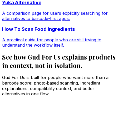
Yuka Alternative
A comparison page for users explicitly searching for
alternatives to barcode-first apps.
How To Scan Food Ingredients
A practical guide for people who are still trying to
understand the workflow itself.
See how Gud For Us explains products
in context, not in isolation.
Gud For Us is built for people who want more than a
barcode score: photo‑based scanning, ingredient
explanations, compatibility context, and better
alternatives in one flow.