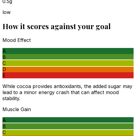
0.5g
low
How it scores against your goal
Mood Effect
A
B
C
D
E
While cocoa provides antioxidants, the added sugar may
lead to a minor energy crash that can affect mood
stability.
Muscle Gain
A
B
C