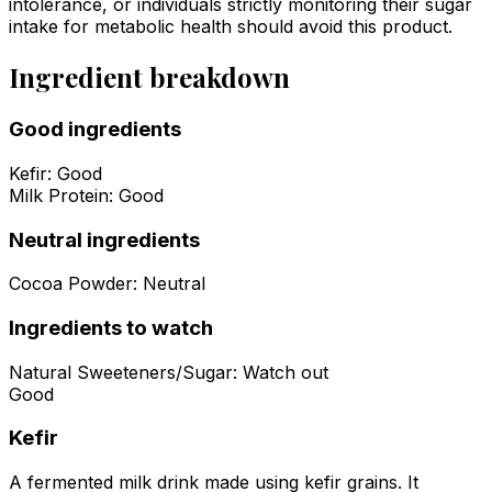
intolerance, or individuals strictly monitoring their sugar
intake for metabolic health should avoid this product.
Ingredient breakdown
Good ingredients
Kefir
:
Good
Milk Protein
:
Good
Neutral ingredients
Cocoa Powder
:
Neutral
Ingredients to watch
Natural Sweeteners/Sugar
:
Watch out
Good
Kefir
A fermented milk drink made using kefir grains. It