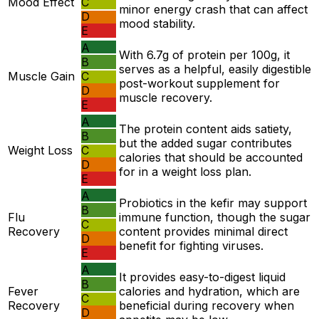
Mood Effect
C
minor energy crash that can affect
D
mood stability.
E
A
With 6.7g of protein per 100g, it
B
serves as a helpful, easily digestible
Muscle Gain
C
post-workout supplement for
D
muscle recovery.
E
A
The protein content aids satiety,
B
but the added sugar contributes
Weight Loss
C
calories that should be accounted
D
for in a weight loss plan.
E
A
Probiotics in the kefir may support
B
Flu
immune function, though the sugar
C
Recovery
content provides minimal direct
D
benefit for fighting viruses.
E
A
It provides easy-to-digest liquid
B
Fever
calories and hydration, which are
C
Recovery
beneficial during recovery when
D