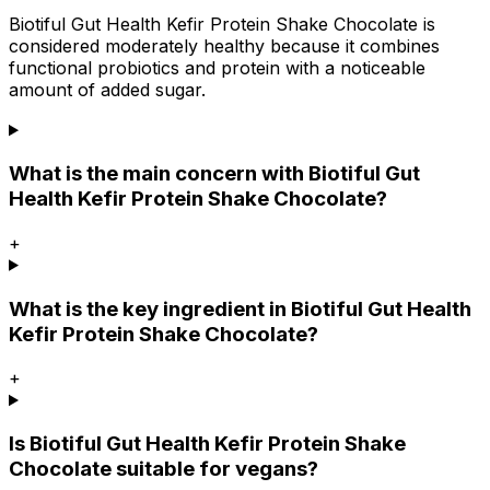
Biotiful Gut Health Kefir Protein Shake Chocolate is
considered moderately healthy because it combines
functional probiotics and protein with a noticeable
amount of added sugar.
What is the main concern with Biotiful Gut
Health Kefir Protein Shake Chocolate?
+
What is the key ingredient in Biotiful Gut Health
Kefir Protein Shake Chocolate?
+
Is Biotiful Gut Health Kefir Protein Shake
Chocolate suitable for vegans?