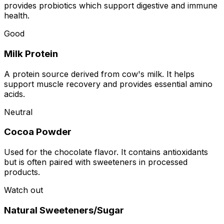
provides probiotics which support digestive and immune
health.
Good
Milk Protein
A protein source derived from cow's milk. It helps
support muscle recovery and provides essential amino
acids.
Neutral
Cocoa Powder
Used for the chocolate flavor. It contains antioxidants
but is often paired with sweeteners in processed
products.
Watch out
Natural Sweeteners/Sugar