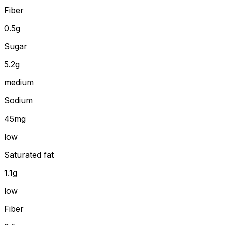
Fiber
0.5
g
Sugar
5.2g
medium
Sodium
45mg
low
Saturated fat
1.1g
low
Fiber