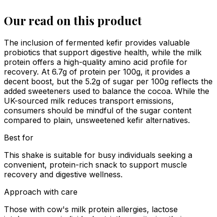
Our read on this product
The inclusion of fermented kefir provides valuable
probiotics that support digestive health, while the milk
protein offers a high-quality amino acid profile for
recovery. At 6.7g of protein per 100g, it provides a
decent boost, but the 5.2g of sugar per 100g reflects the
added sweeteners used to balance the cocoa. While the
UK-sourced milk reduces transport emissions,
consumers should be mindful of the sugar content
compared to plain, unsweetened kefir alternatives.
Best for
This shake is suitable for busy individuals seeking a
convenient, protein-rich snack to support muscle
recovery and digestive wellness.
Approach with care
Those with cow's milk protein allergies, lactose