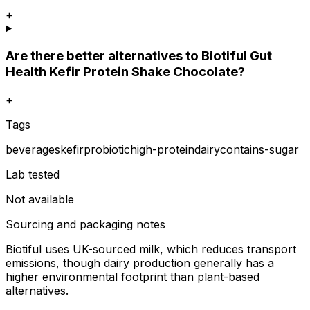
+
Are there better alternatives to Biotiful Gut
Health Kefir Protein Shake Chocolate?
+
Tags
beverages
kefir
probiotic
high-protein
dairy
contains-sugar
Lab tested
Not available
Sourcing and packaging notes
Biotiful uses UK-sourced milk, which reduces transport
emissions, though dairy production generally has a
higher environmental footprint than plant-based
alternatives.