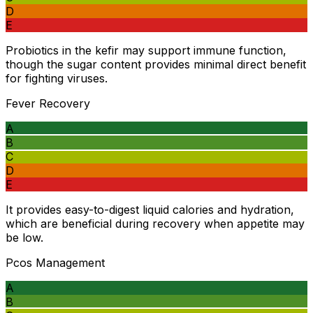
D
E
Probiotics in the kefir may support immune function,
though the sugar content provides minimal direct benefit
for fighting viruses.
Fever Recovery
A
B
C
D
E
It provides easy-to-digest liquid calories and hydration,
which are beneficial during recovery when appetite may
be low.
Pcos Management
A
B