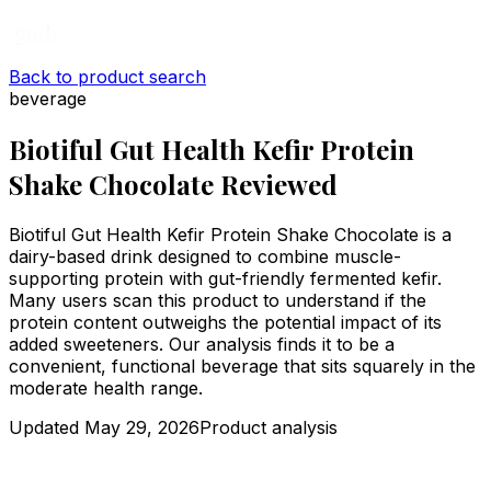
Back to product search
beverage
Biotiful Gut Health Kefir Protein
Shake Chocolate Reviewed
Biotiful Gut Health Kefir Protein Shake Chocolate is a
dairy-based drink designed to combine muscle-
supporting protein with gut-friendly fermented kefir.
Many users scan this product to understand if the
protein content outweighs the potential impact of its
added sweeteners. Our analysis finds it to be a
convenient, functional beverage that sits squarely in the
moderate health range.
Updated
May 29, 2026
Product analysis