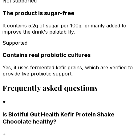
Not supported
The product is sugar-free
It contains 5.2g of sugar per 100g, primarily added to
improve the drink's palatability.
Supported
Contains real probiotic cultures
Yes, it uses fermented kefir grains, which are verified to
provide live probiotic support.
Frequently asked questions
Is Biotiful Gut Health Kefir Protein Shake
Chocolate healthy?
+