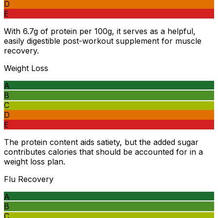
D
E
With 6.7g of protein per 100g, it serves as a helpful,
easily digestible post-workout supplement for muscle
recovery.
Weight Loss
A
B
C
D
E
The protein content aids satiety, but the added sugar
contributes calories that should be accounted for in a
weight loss plan.
Flu Recovery
A
B
C