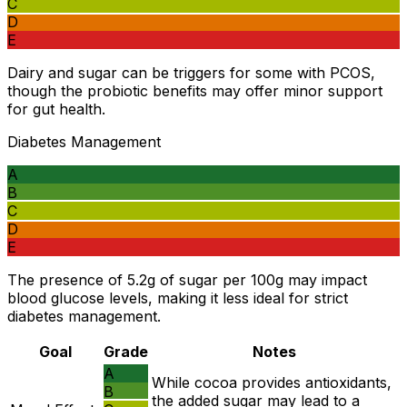
C
D
E
Dairy and sugar can be triggers for some with PCOS,
though the probiotic benefits may offer minor support
for gut health.
Diabetes Management
A
B
C
D
E
The presence of 5.2g of sugar per 100g may impact
blood glucose levels, making it less ideal for strict
diabetes management.
Goal
Grade
Notes
A
While cocoa provides antioxidants,
B
the added sugar may lead to a