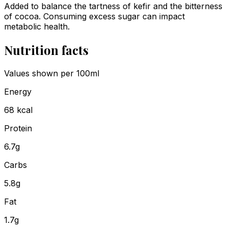
Added to balance the tartness of kefir and the bitterness
of cocoa. Consuming excess sugar can impact
metabolic health.
Nutrition facts
Values shown
per 100ml
Energy
68
kcal
Protein
6.7
g
Carbs
5.8
g
Fat
1.7
g