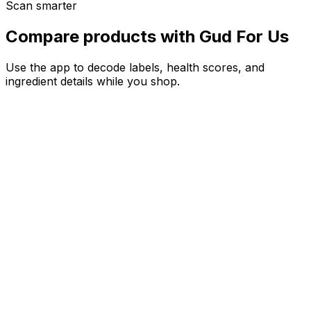
Scan smarter
Compare products with Gud For Us
Use the app to decode labels, health scores, and
ingredient details while you shop.