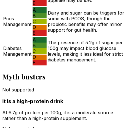
appetite may be low.
E
A
Dairy and sugar can be triggers for
B
Pcos
some with PCOS, though the
C
Management
probiotic benefits may offer minor
D
support for gut health.
E
A
The presence of 5.2g of sugar per
B
Diabetes
100g may impact blood glucose
C
Management
levels, making it less ideal for strict
D
diabetes management.
E
Myth busters
Not supported
It is a high-protein drink
At 6.7g of protein per 100g, it is a moderate source
rather than a high-protein supplement.