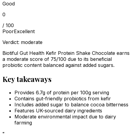
Good
0
/ 100
Poor
Excellent
Verdict:
moderate
Biotiful Gut Health Kefir Protein Shake Chocolate earns
a moderate score of 75/100 due to its beneficial
probiotic content balanced against added sugars.
Key takeaways
Provides 6.7g of protein per 100g serving
Contains gut-friendly probiotics from kefir
Includes added sugar to balance cocoa bitterness
Features UK-sourced dairy ingredients
Moderate environmental impact due to dairy
farming
“