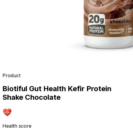
Product
Biotiful Gut Health Kefir Protein
Shake Chocolate
Health score