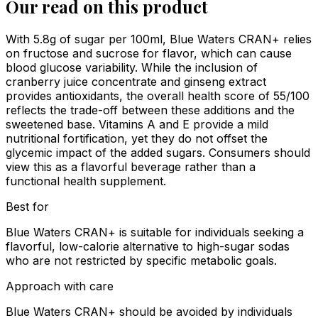
Our read on this product
With 5.8g of sugar per 100ml, Blue Waters CRAN+ relies
on fructose and sucrose for flavor, which can cause
blood glucose variability. While the inclusion of
cranberry juice concentrate and ginseng extract
provides antioxidants, the overall health score of 55/100
reflects the trade-off between these additions and the
sweetened base. Vitamins A and E provide a mild
nutritional fortification, yet they do not offset the
glycemic impact of the added sugars. Consumers should
view this as a flavorful beverage rather than a
functional health supplement.
Best for
Blue Waters CRAN+ is suitable for individuals seeking a
flavorful, low-calorie alternative to high-sugar sodas
who are not restricted by specific metabolic goals.
Approach with care
Blue Waters CRAN+ should be avoided by individuals