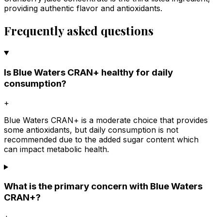
providing authentic flavor and antioxidants.
Frequently asked questions
Is Blue Waters CRAN+ healthy for daily
consumption?
+
Blue Waters CRAN+ is a moderate choice that provides
some antioxidants, but daily consumption is not
recommended due to the added sugar content which
can impact metabolic health.
What is the primary concern with Blue Waters
CRAN+?
+