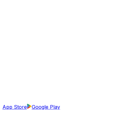
App Store
Google Play