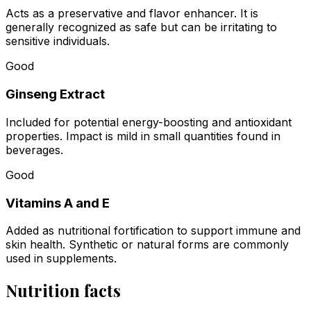
Acts as a preservative and flavor enhancer. It is
generally recognized as safe but can be irritating to
sensitive individuals.
Good
Ginseng Extract
Included for potential energy-boosting and antioxidant
properties. Impact is mild in small quantities found in
beverages.
Good
Vitamins A and E
Added as nutritional fortification to support immune and
skin health. Synthetic or natural forms are commonly
used in supplements.
Nutrition facts