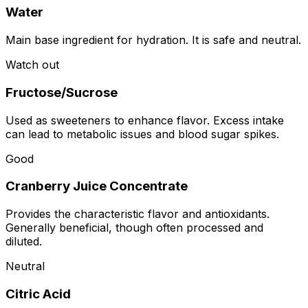
Water
Main base ingredient for hydration. It is safe and neutral.
Watch out
Fructose/Sucrose
Used as sweeteners to enhance flavor. Excess intake
can lead to metabolic issues and blood sugar spikes.
Good
Cranberry Juice Concentrate
Provides the characteristic flavor and antioxidants.
Generally beneficial, though often processed and
diluted.
Neutral
Citric Acid