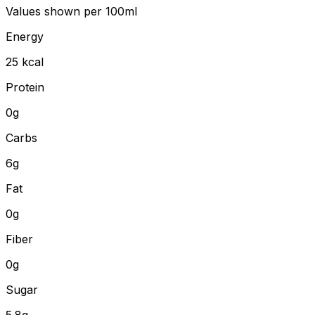
Values shown
per 100ml
Energy
25
kcal
Protein
0
g
Carbs
6
g
Fat
0
g
Fiber
0
g
Sugar