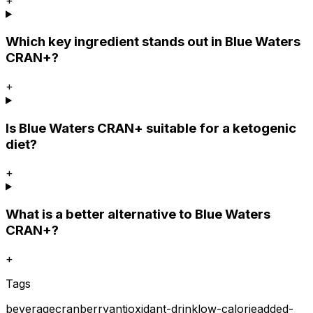
Which key ingredient stands out in Blue Waters
CRAN+?
+
Is Blue Waters CRAN+ suitable for a ketogenic
diet?
+
What is a better alternative to Blue Waters
CRAN+?
+
Tags
beverage
cranberry
antioxidant-drink
low-calorie
added-