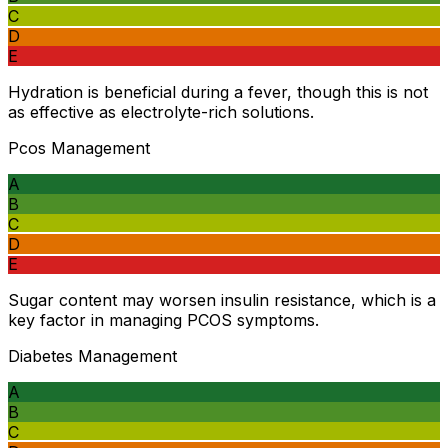
C
D
E
Hydration is beneficial during a fever, though this is not
as effective as electrolyte-rich solutions.
Pcos Management
A
B
C
D
E
Sugar content may worsen insulin resistance, which is a
key factor in managing PCOS symptoms.
Diabetes Management
A
B
C