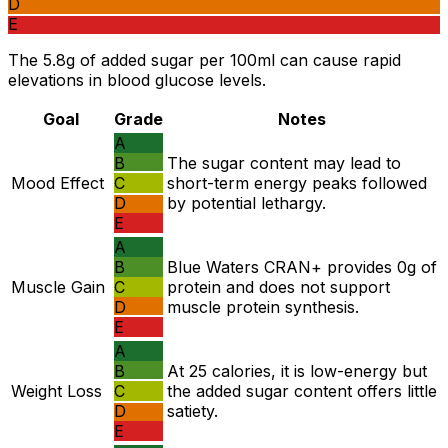
D
E
The 5.8g of added sugar per 100ml can cause rapid
elevations in blood glucose levels.
Goal
Grade
Notes
A
B
The sugar content may lead to
Mood Effect
C
short-term energy peaks followed
D
by potential lethargy.
E
A
B
Blue Waters CRAN+ provides 0g of
Muscle Gain
C
protein and does not support
D
muscle protein synthesis.
E
A
B
At 25 calories, it is low-energy but
Weight Loss
C
the added sugar content offers little
D
satiety.
E