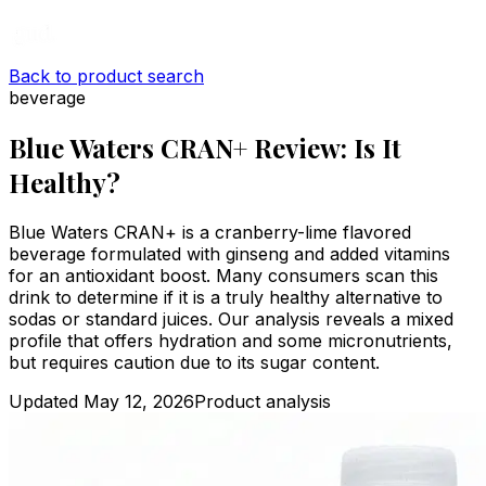
Back to product search
beverage
Blue Waters CRAN+ Review: Is It
Healthy?
Blue Waters CRAN+ is a cranberry-lime flavored
beverage formulated with ginseng and added vitamins
for an antioxidant boost. Many consumers scan this
drink to determine if it is a truly healthy alternative to
sodas or standard juices. Our analysis reveals a mixed
profile that offers hydration and some micronutrients,
but requires caution due to its sugar content.
Updated
May 12, 2026
Product analysis