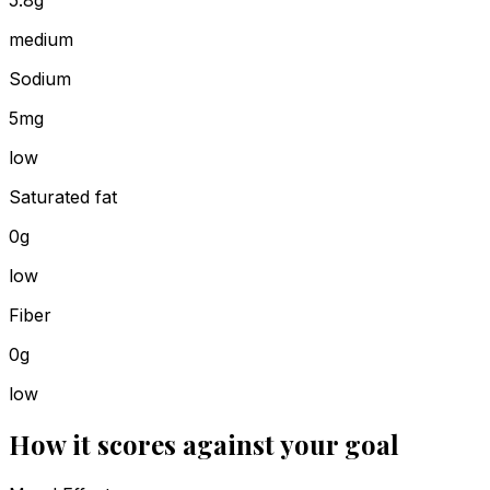
5.8g
medium
Sodium
5mg
low
Saturated fat
0g
low
Fiber
0g
low
How it scores against your goal