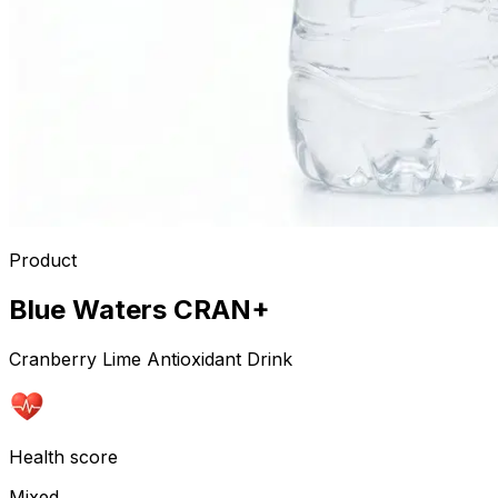
Product
Blue Waters CRAN+
Cranberry Lime Antioxidant Drink
Health score
Mixed