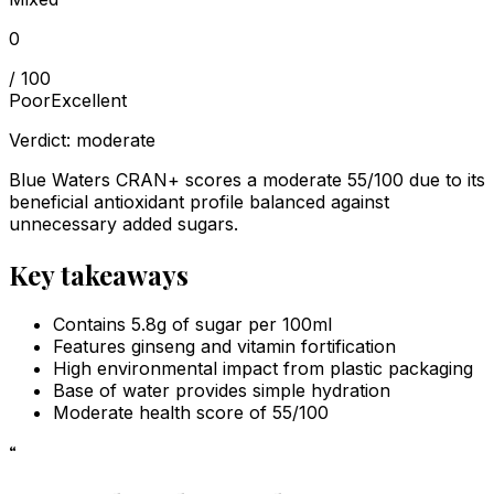
0
/ 100
Poor
Excellent
Verdict:
moderate
Blue Waters CRAN+ scores a moderate 55/100 due to its
beneficial antioxidant profile balanced against
unnecessary added sugars.
Key takeaways
Contains 5.8g of sugar per 100ml
Features ginseng and vitamin fortification
High environmental impact from plastic packaging
Base of water provides simple hydration
Moderate health score of 55/100
“