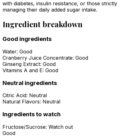
with diabetes, insulin resistance, or those strictly
managing their daily added sugar intake.
Ingredient breakdown
Good ingredients
Water
:
Good
Cranberry Juice Concentrate
:
Good
Ginseng Extract
:
Good
Vitamins A and E
:
Good
Neutral ingredients
Citric Acid
:
Neutral
Natural Flavors
:
Neutral
Ingredients to watch
Fructose/Sucrose
:
Watch out
Good