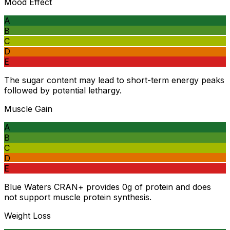
Mood Effect
A
B
C
D
E
The sugar content may lead to short-term energy peaks
followed by potential lethargy.
Muscle Gain
A
B
C
D
E
Blue Waters CRAN+ provides 0g of protein and does
not support muscle protein synthesis.
Weight Loss