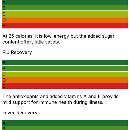
A
B
C
D
E
At 25 calories, it is low-energy but the added sugar
content offers little satiety.
Flu Recovery
A
B
C
D
E
The antioxidants and added vitamins A and E provide
mild support for immune health during illness.
Fever Recovery
A
B