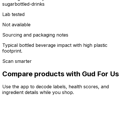
sugar
bottled-drinks
Lab tested
Not available
Sourcing and packaging notes
Typical bottled beverage impact with high plastic
footprint.
Scan smarter
Compare products with Gud For Us
Use the app to decode labels, health scores, and
ingredient details while you shop.