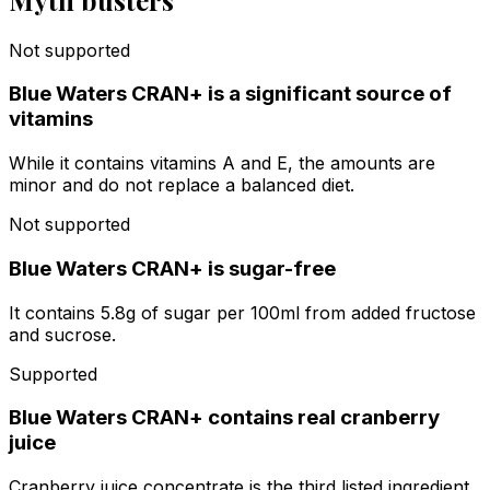
Not supported
Blue Waters CRAN+ is a significant source of
vitamins
While it contains vitamins A and E, the amounts are
minor and do not replace a balanced diet.
Not supported
Blue Waters CRAN+ is sugar-free
It contains 5.8g of sugar per 100ml from added fructose
and sucrose.
Supported
Blue Waters CRAN+ contains real cranberry
juice
Cranberry juice concentrate is the third listed ingredient,