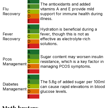
A
The antioxidants and added
B
Flu
vitamins A and E provide mild
C
Recovery
support for immune health during
D
illness.
E
A
Hydration is beneficial during a
B
Fever
fever, though this is not as
C
Recovery
effective as electrolyte-rich
D
solutions.
E
A
B
Sugar content may worsen insulin
Pcos
C
resistance, which is a key factor in
Management
D
managing PCOS symptoms.
E
A
B
The 5.8g of added sugar per 100ml
Diabetes
C
can cause rapid elevations in blood
Management
D
glucose levels.
E
Myth busters