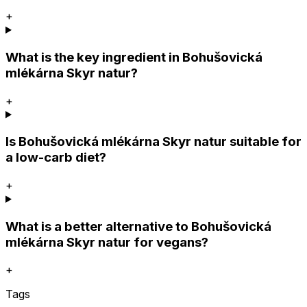
+
What is the key ingredient in Bohušovická
mlékárna Skyr natur?
+
Is Bohušovická mlékárna Skyr natur suitable for
a low-carb diet?
+
What is a better alternative to Bohušovická
mlékárna Skyr natur for vegans?
+
Tags