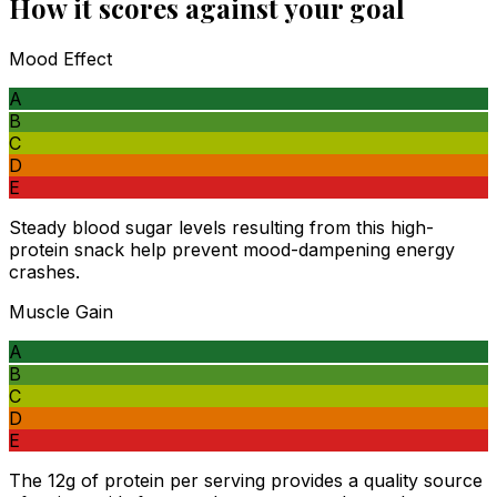
How it scores against your goal
Mood Effect
A
B
C
D
E
Steady blood sugar levels resulting from this high-
protein snack help prevent mood-dampening energy
crashes.
Muscle Gain
A
B
C
D
E
The 12g of protein per serving provides a quality source