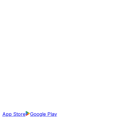
App Store
Google Play