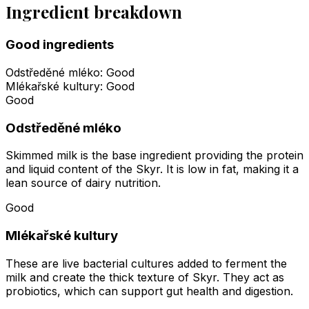
Ingredient breakdown
Good ingredients
Odstředěné mléko
:
Good
Mlékařské kultury
:
Good
Good
Odstředěné mléko
Skimmed milk is the base ingredient providing the protein
and liquid content of the Skyr. It is low in fat, making it a
lean source of dairy nutrition.
Good
Mlékařské kultury
These are live bacterial cultures added to ferment the
milk and create the thick texture of Skyr. They act as
probiotics, which can support gut health and digestion.