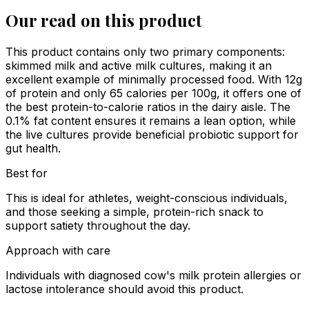
Our read on this product
This product contains only two primary components:
skimmed milk and active milk cultures, making it an
excellent example of minimally processed food. With 12g
of protein and only 65 calories per 100g, it offers one of
the best protein-to-calorie ratios in the dairy aisle. The
0.1% fat content ensures it remains a lean option, while
the live cultures provide beneficial probiotic support for
gut health.
Best for
This is ideal for athletes, weight-conscious individuals,
and those seeking a simple, protein-rich snack to
support satiety throughout the day.
Approach with care
Individuals with diagnosed cow's milk protein allergies or
lactose intolerance should avoid this product.