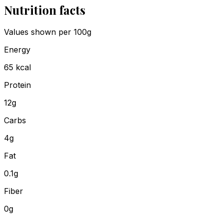
Nutrition facts
Values shown
per 100g
Energy
65
kcal
Protein
12
g
Carbs
4
g
Fat
0.1
g
Fiber
0
g