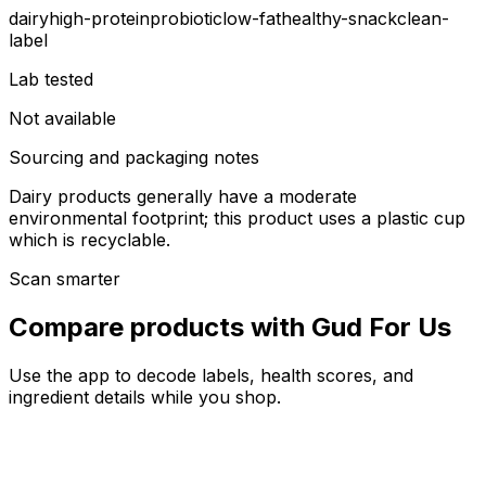
dairy
high-protein
probiotic
low-fat
healthy-snack
clean-
label
Lab tested
Not available
Sourcing and packaging notes
Dairy products generally have a moderate
environmental footprint; this product uses a plastic cup
which is recyclable.
Scan smarter
Compare products with Gud For Us
Use the app to decode labels, health scores, and
ingredient details while you shop.