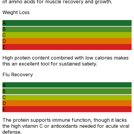
of amino acids for muscle recovery and growth.
Weight Loss
A
B
C
D
E
High protein content combined with low calories makes
this an excellent tool for sustained satiety.
Flu Recovery
A
B
C
D
E
The protein supports immune function, though it lacks
the high vitamin C or antioxidants needed for acute viral
defense.