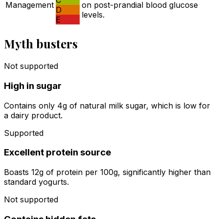
C
Management
on post-prandial blood glucose
D
levels.
E
Myth busters
Not supported
High in sugar
Contains only 4g of natural milk sugar, which is low for
a dairy product.
Supported
Excellent protein source
Boasts 12g of protein per 100g, significantly higher than
standard yogurts.
Not supported