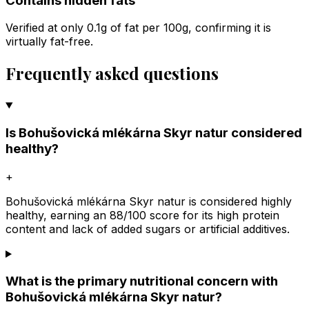
Contains hidden fats
Verified at only 0.1g of fat per 100g, confirming it is
virtually fat-free.
Frequently asked questions
Is Bohušovická mlékárna Skyr natur considered
healthy?
+
Bohušovická mlékárna Skyr natur is considered highly
healthy, earning an 88/100 score for its high protein
content and lack of added sugars or artificial additives.
What is the primary nutritional concern with
Bohušovická mlékárna Skyr natur?