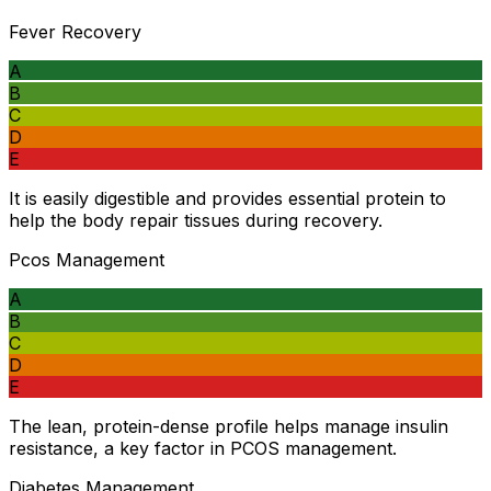
Fever Recovery
A
B
C
D
E
It is easily digestible and provides essential protein to
help the body repair tissues during recovery.
Pcos Management
A
B
C
D
E
The lean, protein-dense profile helps manage insulin
resistance, a key factor in PCOS management.
Diabetes Management