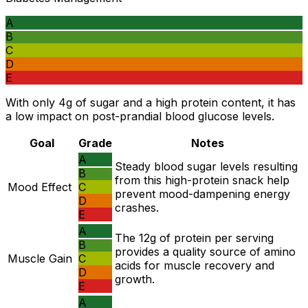
A
B
C
D
E
With only 4g of sugar and a high protein content, it has
a low impact on post-prandial blood glucose levels.
Goal
Grade
Notes
A
Steady blood sugar levels resulting
B
from this high-protein snack help
Mood Effect
C
prevent mood-dampening energy
D
crashes.
E
A
The 12g of protein per serving
B
provides a quality source of amino
Muscle Gain
C
acids for muscle recovery and
D
growth.
E
A