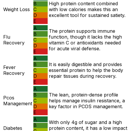
B
High protein content combined
Weight Loss
C
with low calories makes this an
D
excellent tool for sustained satiety.
E
A
The protein supports immune
B
Flu
function, though it lacks the high
C
Recovery
vitamin C or antioxidants needed
D
for acute viral defense.
E
A
B
It is easily digestible and provides
Fever
C
essential protein to help the body
Recovery
D
repair tissues during recovery.
E
A
B
The lean, protein-dense profile
Pcos
C
helps manage insulin resistance, a
Management
D
key factor in PCOS management.
E
A
With only 4g of sugar and a high
B
Diabetes
protein content, it has a low impact