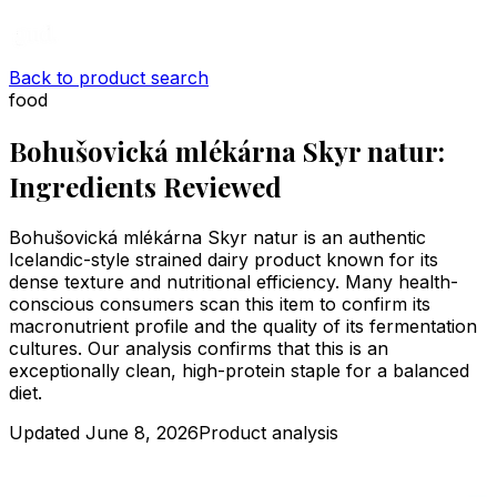
Back to product search
food
Bohušovická mlékárna Skyr natur:
Ingredients Reviewed
Bohušovická mlékárna Skyr natur is an authentic
Icelandic-style strained dairy product known for its
dense texture and nutritional efficiency. Many health-
conscious consumers scan this item to confirm its
macronutrient profile and the quality of its fermentation
cultures. Our analysis confirms that this is an
exceptionally clean, high-protein staple for a balanced
diet.
Updated
June 8, 2026
Product analysis