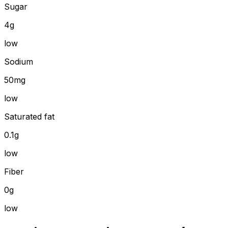
Sugar
4g
low
Sodium
50mg
low
Saturated fat
0.1g
low
Fiber
0g
low