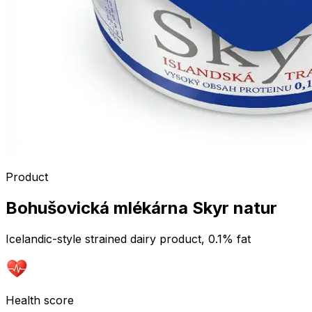
Product
Bohušovická mlékárna Skyr natur
Icelandic-style strained dairy product, 0.1% fat
Health score