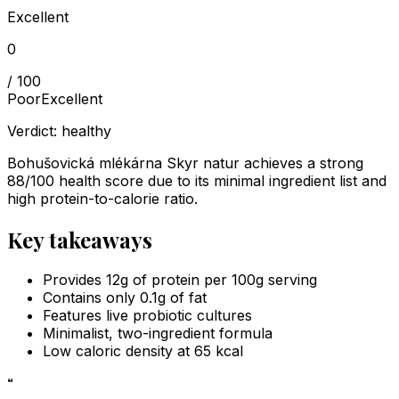
Excellent
0
/ 100
Poor
Excellent
Verdict:
healthy
Bohušovická mlékárna Skyr natur achieves a strong
88/100 health score due to its minimal ingredient list and
high protein-to-calorie ratio.
Key takeaways
Provides 12g of protein per 100g serving
Contains only 0.1g of fat
Features live probiotic cultures
Minimalist, two-ingredient formula
Low caloric density at 65 kcal
“