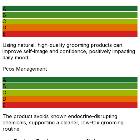
A
B
C
D
E
Using natural, high-quality grooming products can
improve self-image and confidence, positively impacting
daily mood.
Pcos Management
A
B
C
D
E
The product avoids known endocrine-disrupting
chemicals, supporting a cleaner, low-tox grooming
routine.