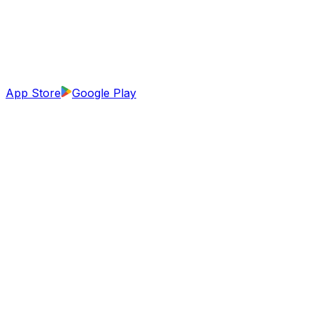
App Store
Google Play