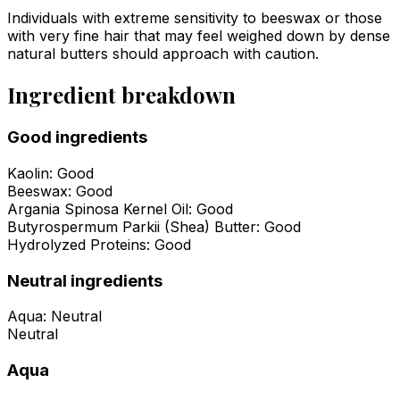
Individuals with extreme sensitivity to beeswax or those
with very fine hair that may feel weighed down by dense
natural butters should approach with caution.
Ingredient breakdown
Good ingredients
Kaolin
:
Good
Beeswax
:
Good
Argania Spinosa Kernel Oil
:
Good
Butyrospermum Parkii (Shea) Butter
:
Good
Hydrolyzed Proteins
:
Good
Neutral ingredients
Aqua
:
Neutral
Neutral
Aqua