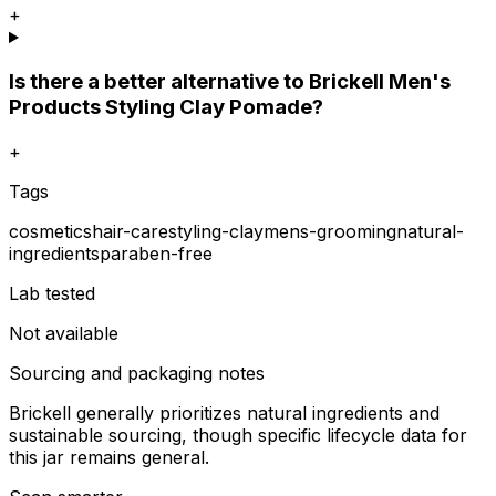
+
Is there a better alternative to Brickell Men's
Products Styling Clay Pomade?
+
Tags
cosmetics
hair-care
styling-clay
mens-grooming
natural-
ingredients
paraben-free
Lab tested
Not available
Sourcing and packaging notes
Brickell generally prioritizes natural ingredients and
sustainable sourcing, though specific lifecycle data for
this jar remains general.