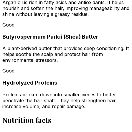
Argan oil is rich in fatty acids and antioxidants. It helps
nourish and soften the hair, improving manageability and
shine without leaving a greasy residue.
Good
Butyrospermum Parkii (Shea) Butter
A plant-derived butter that provides deep conditioning. It
helps soothe the scalp and protect hair from
environmental stressors.
Good
Hydrolyzed Proteins
Proteins broken down into smaller pieces to better
penetrate the hair shaft. They help strengthen hair,
increase volume, and repair damage.
Nutrition facts