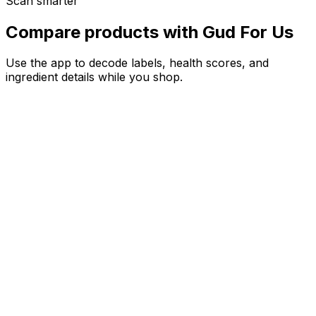
Scan smarter
Compare products with Gud For Us
Use the app to decode labels, health scores, and
ingredient details while you shop.