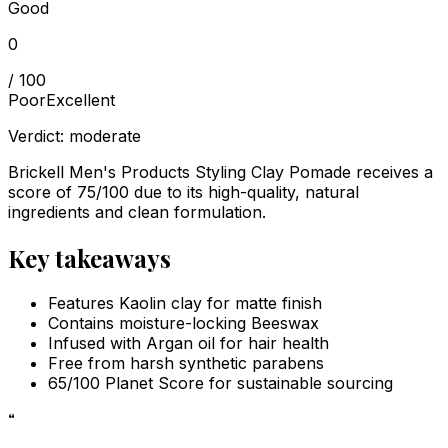
Good
0
/ 100
Poor
Excellent
Verdict:
moderate
Brickell Men's Products Styling Clay Pomade receives a
score of 75/100 due to its high-quality, natural
ingredients and clean formulation.
Key takeaways
Features Kaolin clay for matte finish
Contains moisture-locking Beeswax
Infused with Argan oil for hair health
Free from harsh synthetic parabens
65/100 Planet Score for sustainable sourcing
“