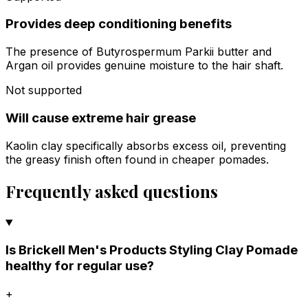
Provides deep conditioning benefits
The presence of Butyrospermum Parkii butter and
Argan oil provides genuine moisture to the hair shaft.
Not supported
Will cause extreme hair grease
Kaolin clay specifically absorbs excess oil, preventing
the greasy finish often found in cheaper pomades.
Frequently asked questions
Is Brickell Men's Products Styling Clay Pomade
healthy for regular use?
+