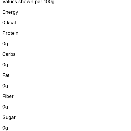
Values shown
per 100g
Energy
0
kcal
Protein
0
g
Carbs
0
g
Fat
0
g
Fiber
0
g
Sugar
0g