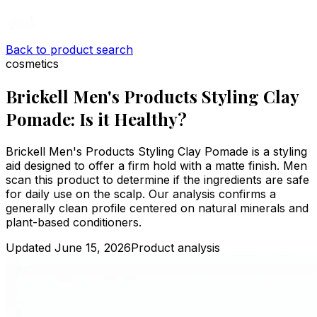
Back to product search
cosmetics
Brickell Men's Products Styling Clay
Pomade: Is it Healthy?
Brickell Men's Products Styling Clay Pomade is a styling
aid designed to offer a firm hold with a matte finish. Men
scan this product to determine if the ingredients are safe
for daily use on the scalp. Our analysis confirms a
generally clean profile centered on natural minerals and
plant-based conditioners.
Updated
June 15, 2026
Product analysis