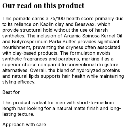
Our read on this product
This pomade earns a 75/100 health score primarily due
to its reliance on Kaolin clay and Beeswax, which
provide structural hold without the use of harsh
synthetics. The inclusion of Argania Spinosa Kernel Oil
and Butyrospermum Parkii Butter provides significant
nourishment, preventing the dryness often associated
with clay-based products. The formulation avoids
synthetic fragrances and parabens, marking it as a
superior choice compared to conventional drugstore
alternatives. Overall, the blend of hydrolyzed proteins
and natural lipids supports hair health while maintaining
styling efficacy.
Best for
This product is ideal for men with short-to-medium
length hair looking for a natural matte finish and long-
lasting texture.
Approach with care