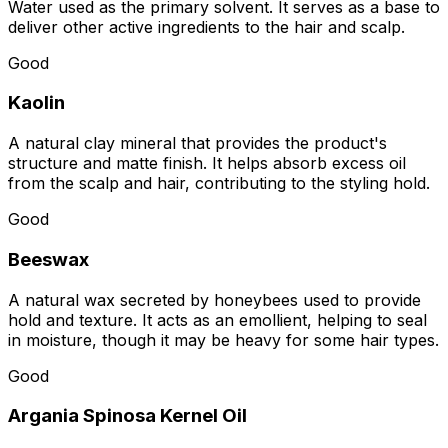
Water used as the primary solvent. It serves as a base to
deliver other active ingredients to the hair and scalp.
Good
Kaolin
A natural clay mineral that provides the product's
structure and matte finish. It helps absorb excess oil
from the scalp and hair, contributing to the styling hold.
Good
Beeswax
A natural wax secreted by honeybees used to provide
hold and texture. It acts as an emollient, helping to seal
in moisture, though it may be heavy for some hair types.
Good
Argania Spinosa Kernel Oil