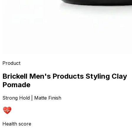
Product
Brickell Men's Products Styling Clay
Pomade
Strong Hold | Matte Finish
Health score