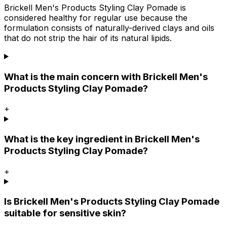
Brickell Men's Products Styling Clay Pomade is
considered healthy for regular use because the
formulation consists of naturally-derived clays and oils
that do not strip the hair of its natural lipids.
What is the main concern with Brickell Men's
Products Styling Clay Pomade?
+
What is the key ingredient in Brickell Men's
Products Styling Clay Pomade?
+
Is Brickell Men's Products Styling Clay Pomade
suitable for sensitive skin?