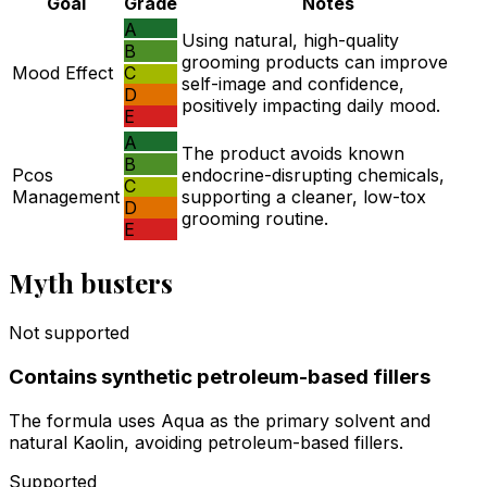
Goal
Grade
Notes
A
Using natural, high-quality
B
grooming products can improve
Mood Effect
C
self-image and confidence,
D
positively impacting daily mood.
E
A
The product avoids known
B
Pcos
endocrine-disrupting chemicals,
C
Management
supporting a cleaner, low-tox
D
grooming routine.
E
Myth busters
Not supported
Contains synthetic petroleum-based fillers
The formula uses Aqua as the primary solvent and
natural Kaolin, avoiding petroleum-based fillers.
Supported