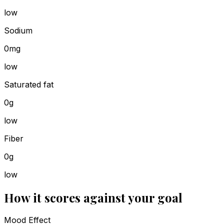
low
Sodium
0mg
low
Saturated fat
0g
low
Fiber
0g
low
How it scores against your goal
Mood Effect