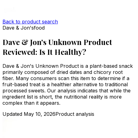
Back to product search
Dave & Jon's
food
Dave & Jon's Unknown Product
Reviewed: Is It Healthy?
Dave & Jon's Unknown Product is a plant-based snack
primarily composed of dried dates and chicory root
fiber. Many consumers scan this item to determine if a
fruit-based treat is a healthier alternative to traditional
processed sweets. Our analysis indicates that while the
ingredient list is short, the nutritional reality is more
complex than it appears.
Updated
May 10, 2026
Product analysis