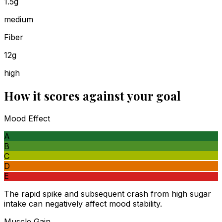
1.5g
medium
Fiber
12g
high
How it scores against your goal
Mood Effect
A
B
C
D
E
The rapid spike and subsequent crash from high sugar
intake can negatively affect mood stability.
Muscle Gain