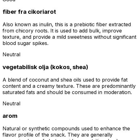
fiber fra cikoriarot
Also known as inulin, this is a prebiotic fiber extracted
from chicory roots. It is used to add bulk, improve
texture, and provide a mild sweetness without significant
blood sugar spikes.
Neutral
vegetabilisk olja (kokos, shea)
A blend of coconut and shea oils used to provide fat
content and a creamy texture. These are predominantly
saturated fats and should be consumed in moderation.
Neutral
arom
Natural or synthetic compounds used to enhance the
flavor profile of the snack. They are generally