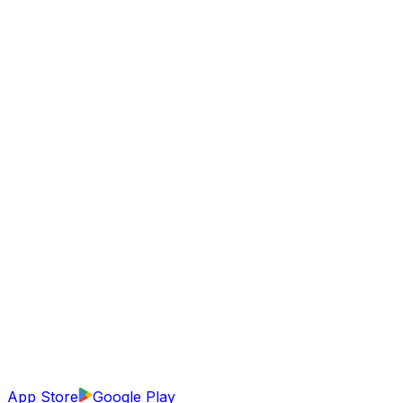
App Store
Google Play