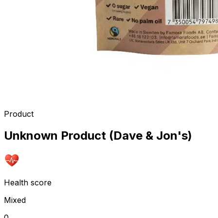
Product
Unknown Product (Dave & Jon's)
Health score
Mixed
0