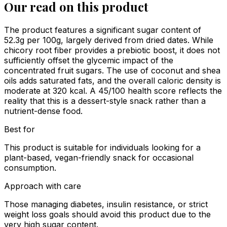
Our read on this product
The product features a significant sugar content of
52.3g per 100g, largely derived from dried dates. While
chicory root fiber provides a prebiotic boost, it does not
sufficiently offset the glycemic impact of the
concentrated fruit sugars. The use of coconut and shea
oils adds saturated fats, and the overall caloric density is
moderate at 320 kcal. A 45/100 health score reflects the
reality that this is a dessert-style snack rather than a
nutrient-dense food.
Best for
This product is suitable for individuals looking for a
plant-based, vegan-friendly snack for occasional
consumption.
Approach with care
Those managing diabetes, insulin resistance, or strict
weight loss goals should avoid this product due to the
very high sugar content.