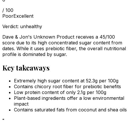
/ 100
Poor
Excellent
Verdict:
unhealthy
Dave & Jon's Unknown Product receives a 45/100
score due to its high concentrated sugar content from
dates. While it uses prebiotic fiber, the overall nutritional
profile is dominated by sugar.
Key takeaways
Extremely high sugar content at 52.3g per 100g
Contains chicory root fiber for prebiotic benefits
Low protein content of only 2.1g per 100g
Plant-based ingredients offer a low environmental
impact
Contains saturated fats from coconut and shea oils
“