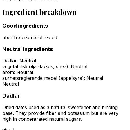
Ingredient breakdown
Good ingredients
fiber fra cikoriarot
:
Good
Neutral ingredients
Dadlar
:
Neutral
vegetabilisk olja (kokos, shea)
:
Neutral
arom
:
Neutral
surhetsreglerande medel (äppelsyra)
:
Neutral
Neutral
Dadlar
Dried dates used as a natural sweetener and binding
base. They provide fiber and potassium but are very
high in concentrated natural sugars.
Good