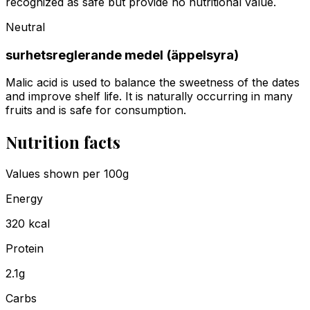
recognized as safe but provide no nutritional value.
Neutral
surhetsreglerande medel (äppelsyra)
Malic acid is used to balance the sweetness of the dates
and improve shelf life. It is naturally occurring in many
fruits and is safe for consumption.
Nutrition facts
Values shown
per 100g
Energy
320
kcal
Protein
2.1
g
Carbs