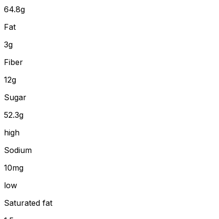
64.8
g
Fat
3
g
Fiber
12
g
Sugar
52.3g
high
Sodium
10mg
low
Saturated fat