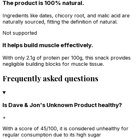
The product is 100% natural.
Ingredients like dates, chicory root, and malic acid are
naturally sourced, fitting the definition of natural.
Not supported
It helps build muscle effectively.
With only 2.1g of protein per 100g, this snack provides
negligible building blocks for muscle tissue.
Frequently asked questions
Is Dave & Jon's Unknown Product healthy?
+
With a score of 45/100, it is considered unhealthy for
regular consumption due to its high sugar