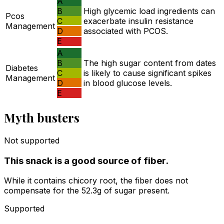
A
B
High glycemic load ingredients can
Pcos
C
exacerbate insulin resistance
Management
D
associated with PCOS.
E
A
B
The high sugar content from dates
Diabetes
C
is likely to cause significant spikes
Management
D
in blood glucose levels.
E
Myth busters
Not supported
This snack is a good source of fiber.
While it contains chicory root, the fiber does not
compensate for the 52.3g of sugar present.
Supported