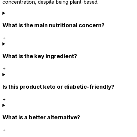
concentration, despite being plant-based.
What is the main nutritional concern?
+
What is the key ingredient?
+
Is this product keto or diabetic-friendly?
+
What is a better alternative?
+