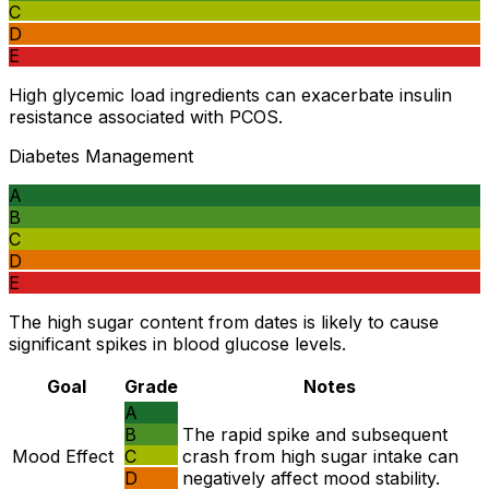
C
D
E
High glycemic load ingredients can exacerbate insulin
resistance associated with PCOS.
Diabetes Management
A
B
C
D
E
The high sugar content from dates is likely to cause
significant spikes in blood glucose levels.
Goal
Grade
Notes
A
B
The rapid spike and subsequent
Mood Effect
C
crash from high sugar intake can
D
negatively affect mood stability.