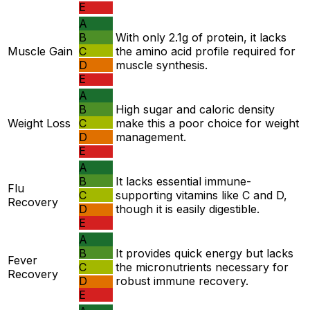
E
A
B
With only 2.1g of protein, it lacks
Muscle Gain
C
the amino acid profile required for
D
muscle synthesis.
E
A
B
High sugar and caloric density
Weight Loss
C
make this a poor choice for weight
D
management.
E
A
B
It lacks essential immune-
Flu
C
supporting vitamins like C and D,
Recovery
D
though it is easily digestible.
E
A
B
It provides quick energy but lacks
Fever
C
the micronutrients necessary for
Recovery
D
robust immune recovery.
E