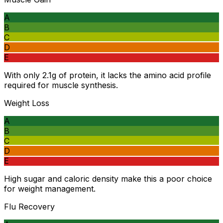
A
B
C
D
E
With only 2.1g of protein, it lacks the amino acid profile
required for muscle synthesis.
Weight Loss
A
B
C
D
E
High sugar and caloric density make this a poor choice
for weight management.
Flu Recovery