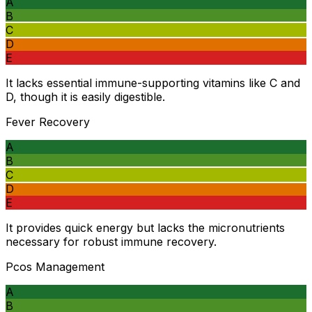
A
B
C
D
E
It lacks essential immune-supporting vitamins like C and
D, though it is easily digestible.
Fever Recovery
A
B
C
D
E
It provides quick energy but lacks the micronutrients
necessary for robust immune recovery.
Pcos Management
A
B