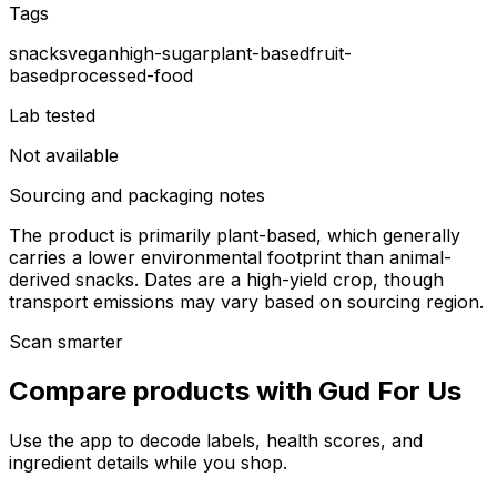
Tags
snacks
vegan
high-sugar
plant-based
fruit-
based
processed-food
Lab tested
Not available
Sourcing and packaging notes
The product is primarily plant-based, which generally
carries a lower environmental footprint than animal-
derived snacks. Dates are a high-yield crop, though
transport emissions may vary based on sourcing region.
Scan smarter
Compare products with Gud For Us
Use the app to decode labels, health scores, and
ingredient details while you shop.