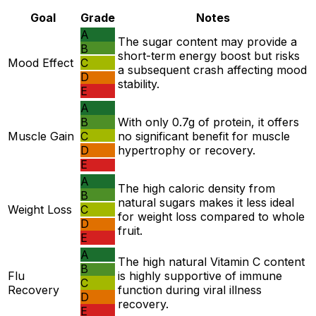
Goal
Grade
Notes
A
The sugar content may provide a
B
short-term energy boost but risks
Mood Effect
C
a subsequent crash affecting mood
D
stability.
E
A
B
With only 0.7g of protein, it offers
Muscle Gain
C
no significant benefit for muscle
D
hypertrophy or recovery.
E
A
The high caloric density from
B
natural sugars makes it less ideal
Weight Loss
C
for weight loss compared to whole
D
fruit.
E
A
The high natural Vitamin C content
B
Flu
is highly supportive of immune
C
Recovery
function during viral illness
D
recovery.
E