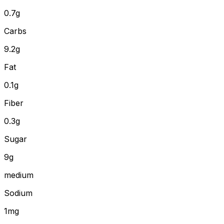
0.7
g
Carbs
9.2
g
Fat
0.1
g
Fiber
0.3
g
Sugar
9g
medium
Sodium
1mg