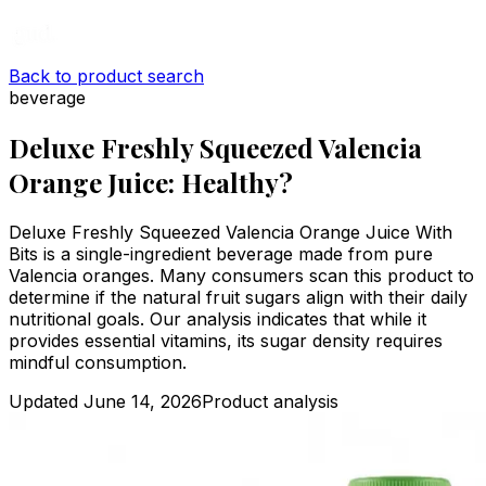
Back to product search
beverage
Deluxe Freshly Squeezed Valencia
Orange Juice: Healthy?
Deluxe Freshly Squeezed Valencia Orange Juice With
Bits is a single-ingredient beverage made from pure
Valencia oranges. Many consumers scan this product to
determine if the natural fruit sugars align with their daily
nutritional goals. Our analysis indicates that while it
provides essential vitamins, its sugar density requires
mindful consumption.
Updated
June 14, 2026
Product analysis