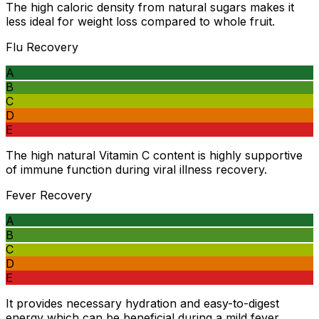
The high caloric density from natural sugars makes it
less ideal for weight loss compared to whole fruit.
Flu Recovery
A
B
C
D
E
The high natural Vitamin C content is highly supportive
of immune function during viral illness recovery.
Fever Recovery
A
B
C
D
E
It provides necessary hydration and easy-to-digest
energy which can be beneficial during a mild fever.