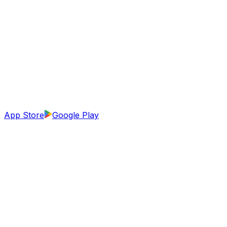
App Store
Google Play