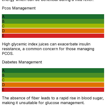
Pcos Management
A
B
C
D
E
High glycemic index juices can exacerbate insulin
resistance, a common concern for those managing
PCOS.
Diabetes Management
A
B
C
D
E
The absence of fiber leads to a rapid rise in blood sugar,
making it unsuitable for glucose management.