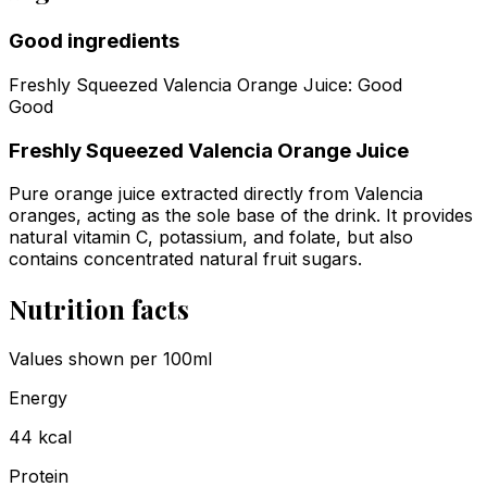
Good ingredients
Freshly Squeezed Valencia Orange Juice
:
Good
Good
Freshly Squeezed Valencia Orange Juice
Pure orange juice extracted directly from Valencia
oranges, acting as the sole base of the drink. It provides
natural vitamin C, potassium, and folate, but also
contains concentrated natural fruit sugars.
Nutrition facts
Values shown
per 100ml
Energy
44
kcal
Protein