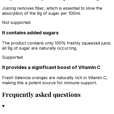
Juicing removes fiber, which is essential to slow the
absorption of the 9g of sugar per 100ml.
Not supported
It contains added sugars
The product contains only 100% freshly squeezed juice;
all 9g of sugar are naturally occurring.
Supported
It provides a significant boost of Vitamin C
Fresh Valencia oranges are naturally rich in Vitamin C,
making this a potent source for immune support.
Frequently asked questions