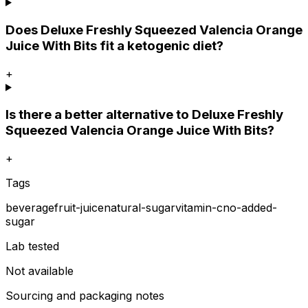
Does Deluxe Freshly Squeezed Valencia Orange
Juice With Bits fit a ketogenic diet?
+
Is there a better alternative to Deluxe Freshly
Squeezed Valencia Orange Juice With Bits?
+
Tags
beverage
fruit-juice
natural-sugar
vitamin-c
no-added-
sugar
Lab tested
Not available
Sourcing and packaging notes