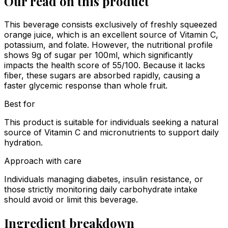
Our read on this product
This beverage consists exclusively of freshly squeezed
orange juice, which is an excellent source of Vitamin C,
potassium, and folate. However, the nutritional profile
shows 9g of sugar per 100ml, which significantly
impacts the health score of 55/100. Because it lacks
fiber, these sugars are absorbed rapidly, causing a
faster glycemic response than whole fruit.
Best for
This product is suitable for individuals seeking a natural
source of Vitamin C and micronutrients to support daily
hydration.
Approach with care
Individuals managing diabetes, insulin resistance, or
those strictly monitoring daily carbohydrate intake
should avoid or limit this beverage.
Ingredient breakdown