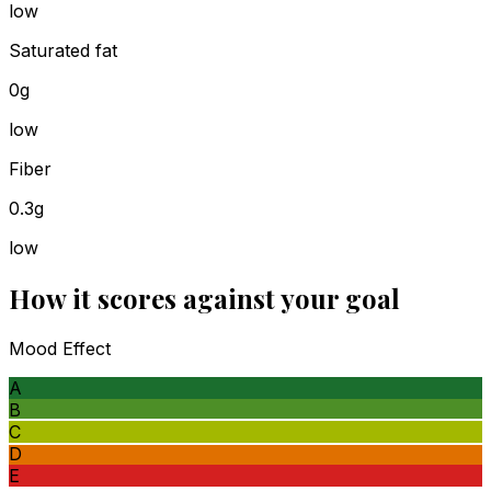
low
Saturated fat
0g
low
Fiber
0.3g
low
How it scores against your goal
Mood Effect
A
B
C
D
E