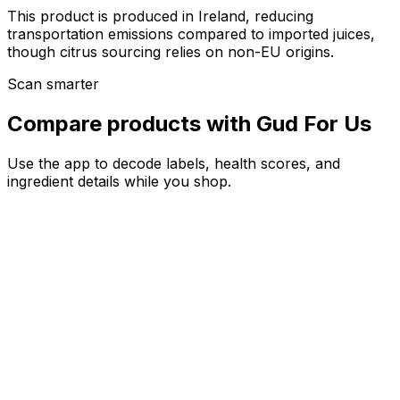
This product is produced in Ireland, reducing
transportation emissions compared to imported juices,
though citrus sourcing relies on non-EU origins.
Scan smarter
Compare products with Gud For Us
Use the app to decode labels, health scores, and
ingredient details while you shop.