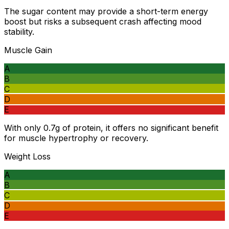
The sugar content may provide a short-term energy
boost but risks a subsequent crash affecting mood
stability.
Muscle Gain
A
B
C
D
E
With only 0.7g of protein, it offers no significant benefit
for muscle hypertrophy or recovery.
Weight Loss
A
B
C
D
E