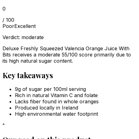
0
/ 100
Poor
Excellent
Verdict:
moderate
Deluxe Freshly Squeezed Valencia Orange Juice With
Bits receives a moderate 55/100 score primarily due to
its high natural sugar content.
Key takeaways
9g of sugar per 100ml serving
Rich in natural Vitamin C and folate
Lacks fiber found in whole oranges
Produced locally in Ireland
High environmental water footprint
“