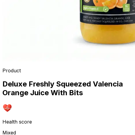
Product
Deluxe Freshly Squeezed Valencia
Orange Juice With Bits
Health score
Mixed