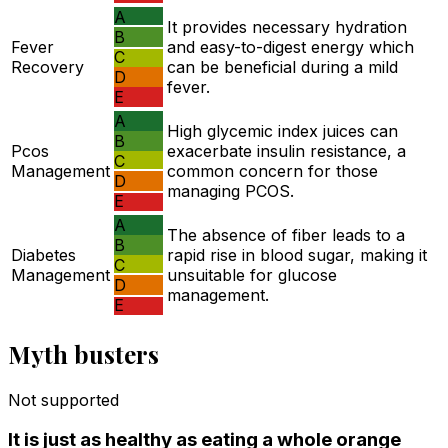
A
It provides necessary hydration
B
Fever
and easy-to-digest energy which
C
Recovery
can be beneficial during a mild
D
fever.
E
A
High glycemic index juices can
B
Pcos
exacerbate insulin resistance, a
C
Management
common concern for those
D
managing PCOS.
E
A
The absence of fiber leads to a
B
Diabetes
rapid rise in blood sugar, making it
C
Management
unsuitable for glucose
D
management.
E
Myth busters
Not supported
It is just as healthy as eating a whole orange