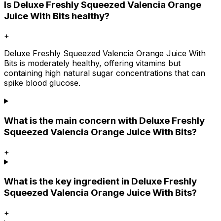
Is Deluxe Freshly Squeezed Valencia Orange
Juice With Bits healthy?
+
Deluxe Freshly Squeezed Valencia Orange Juice With
Bits is moderately healthy, offering vitamins but
containing high natural sugar concentrations that can
spike blood glucose.
What is the main concern with Deluxe Freshly
Squeezed Valencia Orange Juice With Bits?
+
What is the key ingredient in Deluxe Freshly
Squeezed Valencia Orange Juice With Bits?
+