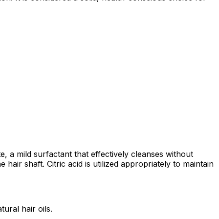
a mild surfactant that effectively cleanses without
 hair shaft. Citric acid is utilized appropriately to maintain
ural hair oils.