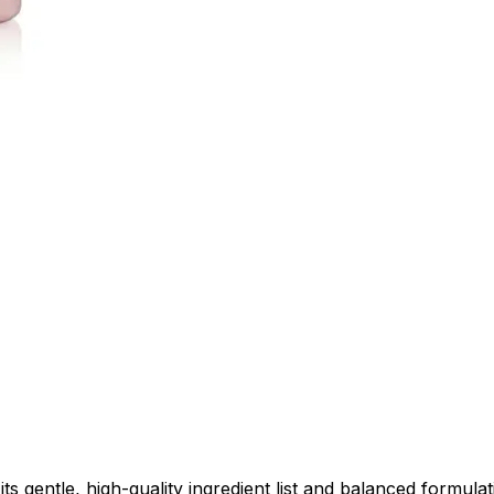
entle, high-quality ingredient list and balanced formulatio