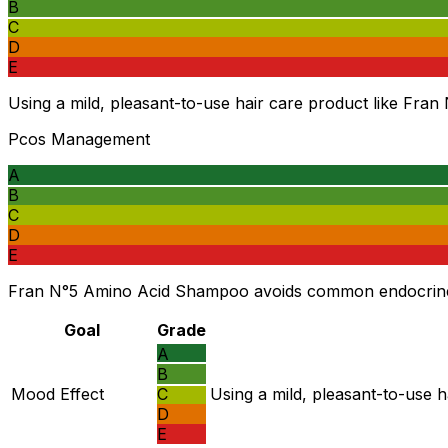
B
C
D
E
Using a mild, pleasant-to-use hair care product like Fran
Pcos Management
A
B
C
D
E
Fran N°5 Amino Acid Shampoo avoids common endocrine-di
Goal
Grade
A
B
Mood Effect
C
Using a mild, pleasant-to-use h
D
E