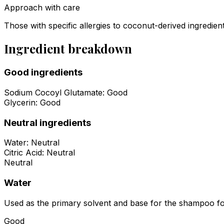
Approach with care
Those with specific allergies to coconut-derived ingredie
Ingredient breakdown
Good ingredients
Sodium Cocoyl Glutamate
:
Good
Glycerin
:
Good
Neutral ingredients
Water
:
Neutral
Citric Acid
:
Neutral
Neutral
Water
Used as the primary solvent and base for the shampoo formu
Good