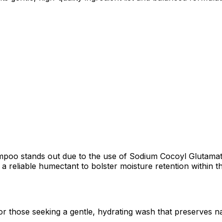
oo stands out due to the use of Sodium Cocoyl Glutamate, 
 a reliable humectant to bolster moisture retention within the
 or those seeking a gentle, hydrating wash that preserves nat