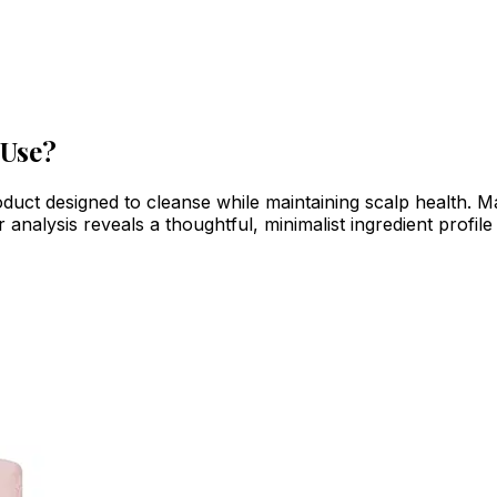
 Use?
uct designed to cleanse while maintaining scalp health. Ma
nalysis reveals a thoughtful, minimalist ingredient profile t