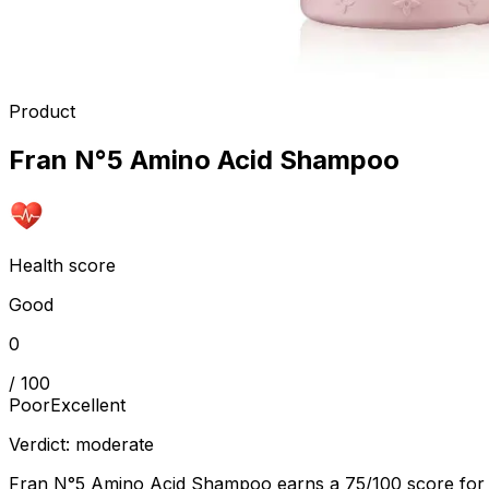
Product
Fran N°5 Amino Acid Shampoo
Health score
Good
0
/ 100
Poor
Excellent
Verdict:
moderate
Fran N°5 Amino Acid Shampoo earns a 75/100 score for its g