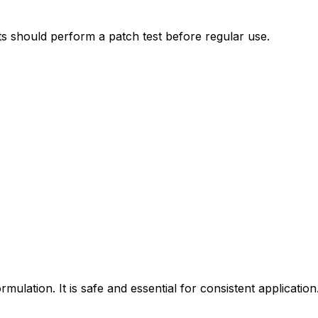
nts should perform a patch test before regular use.
lation. It is safe and essential for consistent application