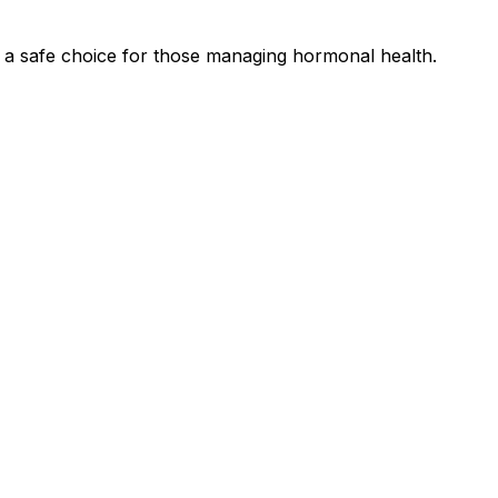
a safe choice for those managing hormonal health.