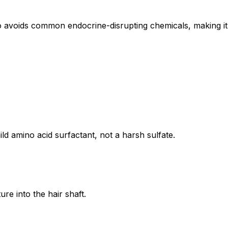
voids common endocrine-disrupting chemicals, making it 
d amino acid surfactant, not a harsh sulfate.
re into the hair shaft.