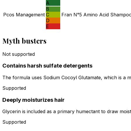
A
B
Pcos Management
C
Fran N°5 Amino Acid Shampoo a
D
E
Myth busters
Not supported
Contains harsh sulfate detergents
The formula uses Sodium Cocoyl Glutamate, which is a mil
Supported
Deeply moisturizes hair
Glycerin is included as a primary humectant to draw moistu
Supported