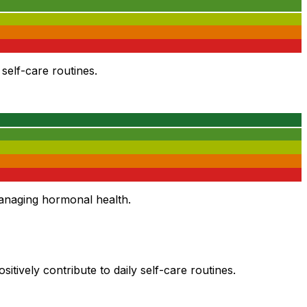
self-care routines.
anaging hormonal health.
tively contribute to daily self-care routines.