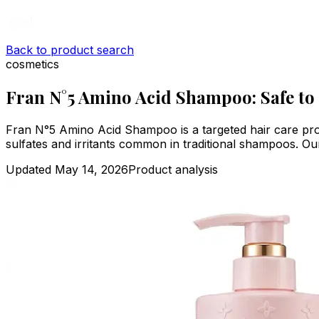
Back to product search
cosmetics
Fran N°5 Amino Acid Shampoo: Safe to
Fran N°5 Amino Acid Shampoo is a targeted hair care prod
sulfates and irritants common in traditional shampoos. Our a
Updated
May 14, 2026
Product analysis