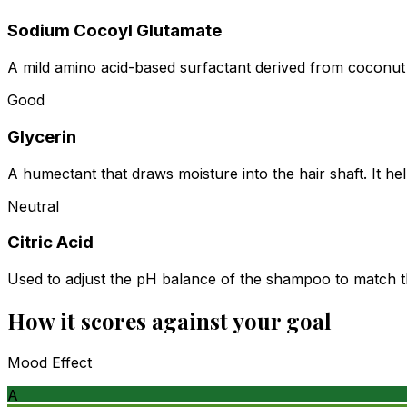
Sodium Cocoyl Glutamate
A mild amino acid-based surfactant derived from coconut oil
Good
Glycerin
A humectant that draws moisture into the hair shaft. It he
Neutral
Citric Acid
Used to adjust the pH balance of the shampoo to match the
How it scores against your goal
Mood Effect
A