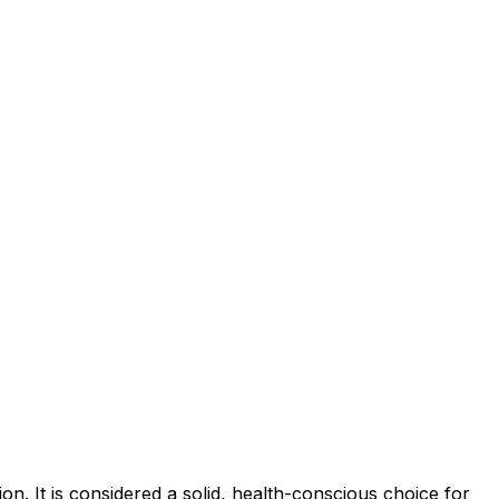
n. It is considered a solid, health-conscious choice for