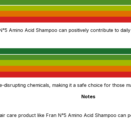
 N°5 Amino Acid Shampoo can positively contribute to daily 
srupting chemicals, making it a safe choice for those m
Notes
air care product like Fran N°5 Amino Acid Shampoo can posi