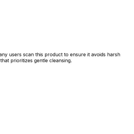
ny users scan this product to ensure it avoids harsh
hat prioritizes gentle cleansing.