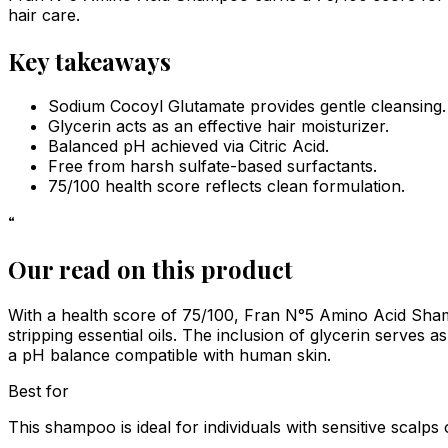
hair care.
Key takeaways
Sodium Cocoyl Glutamate provides gentle cleansing.
Glycerin acts as an effective hair moisturizer.
Balanced pH achieved via Citric Acid.
Free from harsh sulfate-based surfactants.
75/100 health score reflects clean formulation.
“
Our read on this product
With a health score of 75/100, Fran N°5 Amino Acid Shamp
stripping essential oils. The inclusion of glycerin serves as
a pH balance compatible with human skin.
Best for
This shampoo is ideal for individuals with sensitive scalps