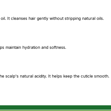
. It cleanses hair gently without stripping natural oils.
lps maintain hydration and softness.
 scalp's natural acidity. It helps keep the cuticle smooth.