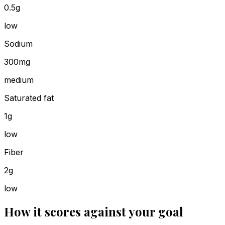
0.5g
low
Sodium
300mg
medium
Saturated fat
1g
low
Fiber
2g
low
How it scores against your goal