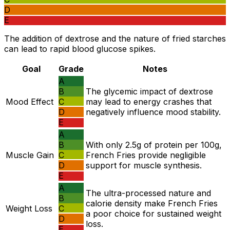
D
E
The addition of dextrose and the nature of fried starches
can lead to rapid blood glucose spikes.
Goal
Grade
Notes
A
B
The glycemic impact of dextrose
Mood Effect
C
may lead to energy crashes that
D
negatively influence mood stability.
E
A
B
With only 2.5g of protein per 100g,
Muscle Gain
C
French Fries provide negligible
D
support for muscle synthesis.
E
A
The ultra-processed nature and
B
calorie density make French Fries
Weight Loss
C
a poor choice for sustained weight
D
loss.
E