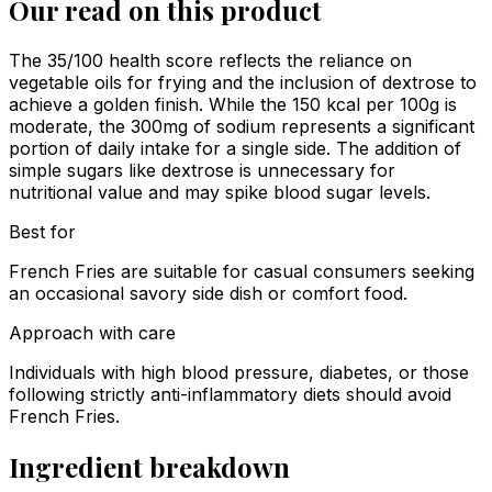
Our read on this product
The 35/100 health score reflects the reliance on
vegetable oils for frying and the inclusion of dextrose to
achieve a golden finish. While the 150 kcal per 100g is
moderate, the 300mg of sodium represents a significant
portion of daily intake for a single side. The addition of
simple sugars like dextrose is unnecessary for
nutritional value and may spike blood sugar levels.
Best for
French Fries are suitable for casual consumers seeking
an occasional savory side dish or comfort food.
Approach with care
Individuals with high blood pressure, diabetes, or those
following strictly anti-inflammatory diets should avoid
French Fries.
Ingredient breakdown