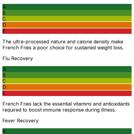
A
B
C
D
E
The ultra-processed nature and calorie density make
French Fries a poor choice for sustained weight loss.
Flu Recovery
A
B
C
D
E
French Fries lack the essential vitamins and antioxidants
required to boost immune response during illness.
Fever Recovery
A