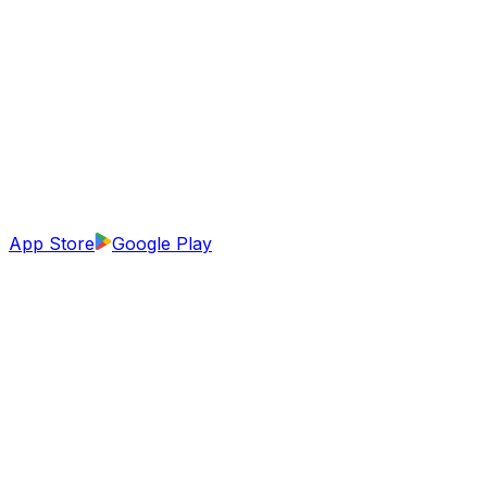
App Store
Google Play