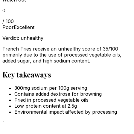
0
/ 100
Poor
Excellent
Verdict:
unhealthy
French Fries receive an unhealthy score of 35/100
primarily due to the use of processed vegetable oils,
added sugar, and high sodium content.
Key takeaways
300mg sodium per 100g serving
Contains added dextrose for browning
Fried in processed vegetable oils
Low protein content at 2.5g
Environmental impact affected by processing
“