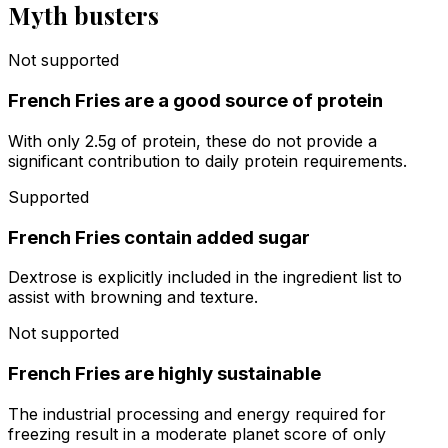
Myth busters
Not supported
French Fries are a good source of protein
With only 2.5g of protein, these do not provide a
significant contribution to daily protein requirements.
Supported
French Fries contain added sugar
Dextrose is explicitly included in the ingredient list to
assist with browning and texture.
Not supported
French Fries are highly sustainable
The industrial processing and energy required for
freezing result in a moderate planet score of only