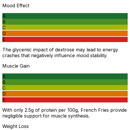
Mood Effect
A
B
C
D
E
The glycemic impact of dextrose may lead to energy
crashes that negatively influence mood stability.
Muscle Gain
A
B
C
D
E
With only 2.5g of protein per 100g, French Fries provide
negligible support for muscle synthesis.
Weight Loss