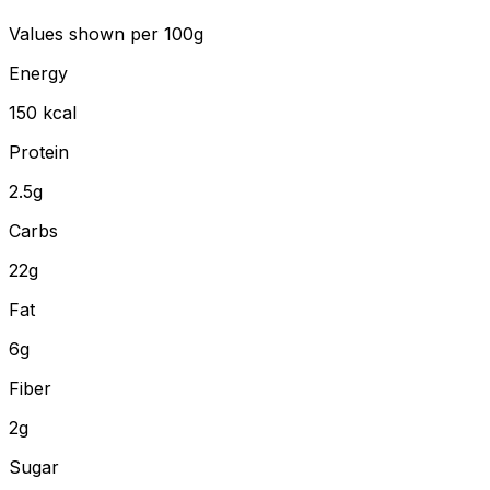
Values shown
per 100g
Energy
150
kcal
Protein
2.5
g
Carbs
22
g
Fat
6
g
Fiber
2
g
Sugar