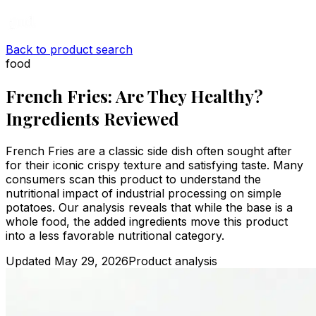
Back to product search
food
French Fries: Are They Healthy?
Ingredients Reviewed
French Fries are a classic side dish often sought after
for their iconic crispy texture and satisfying taste. Many
consumers scan this product to understand the
nutritional impact of industrial processing on simple
potatoes. Our analysis reveals that while the base is a
whole food, the added ingredients move this product
into a less favorable nutritional category.
Updated
May 29, 2026
Product analysis