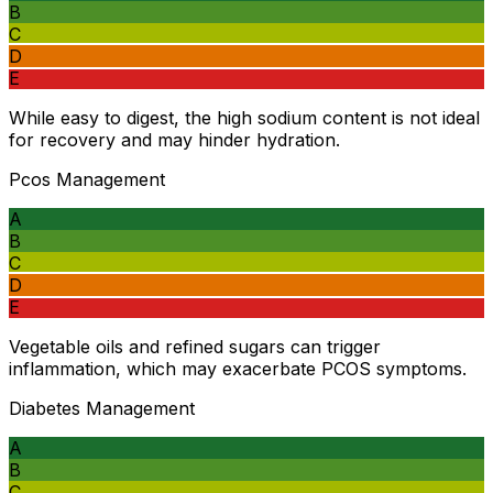
B
C
D
E
While easy to digest, the high sodium content is not ideal
for recovery and may hinder hydration.
Pcos Management
A
B
C
D
E
Vegetable oils and refined sugars can trigger
inflammation, which may exacerbate PCOS symptoms.
Diabetes Management
A
B
C