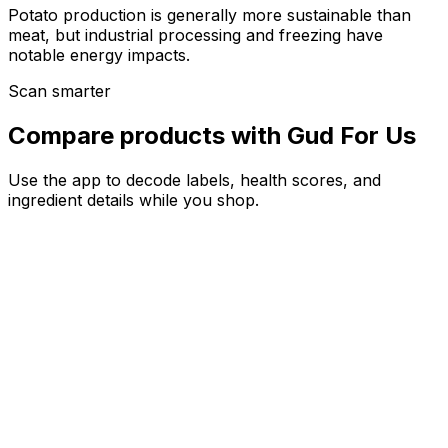
Potato production is generally more sustainable than
meat, but industrial processing and freezing have
notable energy impacts.
Scan smarter
Compare products with Gud For Us
Use the app to decode labels, health scores, and
ingredient details while you shop.