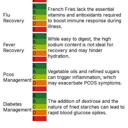
A
French Fries lack the essential
B
Flu
vitamins and antioxidants required
C
Recovery
to boost immune response during
D
illness.
E
A
While easy to digest, the high
B
Fever
sodium content is not ideal for
C
Recovery
recovery and may hinder
D
hydration.
E
A
B
Vegetable oils and refined sugars
Pcos
C
can trigger inflammation, which
Management
D
may exacerbate PCOS symptoms.
E
A
B
The addition of dextrose and the
Diabetes
C
nature of fried starches can lead to
Management
D
rapid blood glucose spikes.
E