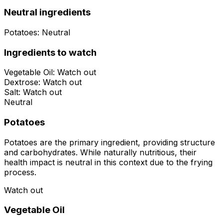
Neutral ingredients
Potatoes
:
Neutral
Ingredients to watch
Vegetable Oil
:
Watch out
Dextrose
:
Watch out
Salt
:
Watch out
Neutral
Potatoes
Potatoes are the primary ingredient, providing structure
and carbohydrates. While naturally nutritious, their
health impact is neutral in this context due to the frying
process.
Watch out
Vegetable Oil