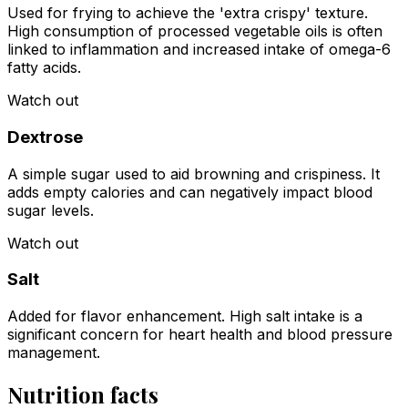
Used for frying to achieve the 'extra crispy' texture.
High consumption of processed vegetable oils is often
linked to inflammation and increased intake of omega-6
fatty acids.
Watch out
Dextrose
A simple sugar used to aid browning and crispiness. It
adds empty calories and can negatively impact blood
sugar levels.
Watch out
Salt
Added for flavor enhancement. High salt intake is a
significant concern for heart health and blood pressure
management.
Nutrition facts