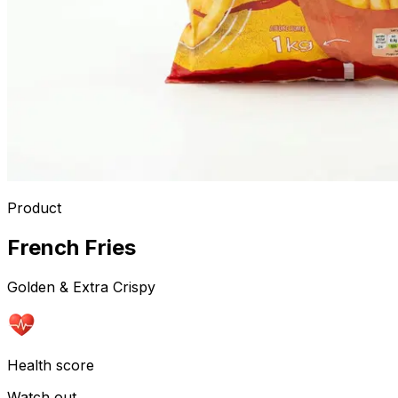
Product
French Fries
Golden & Extra Crispy
Health score
Watch out