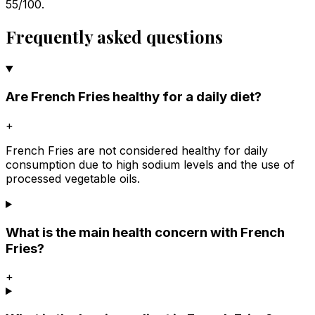
55/100.
Frequently asked questions
Are French Fries healthy for a daily diet?
+
French Fries are not considered healthy for daily
consumption due to high sodium levels and the use of
processed vegetable oils.
What is the main health concern with French
Fries?
+