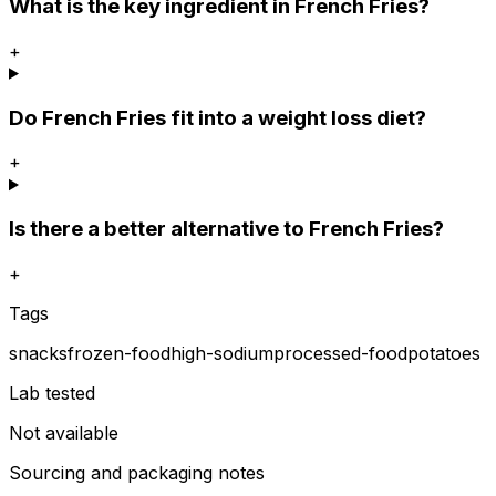
What is the key ingredient in French Fries?
+
Do French Fries fit into a weight loss diet?
+
Is there a better alternative to French Fries?
+
Tags
snacks
frozen-food
high-sodium
processed-food
potatoes
Lab tested
Not available
Sourcing and packaging notes