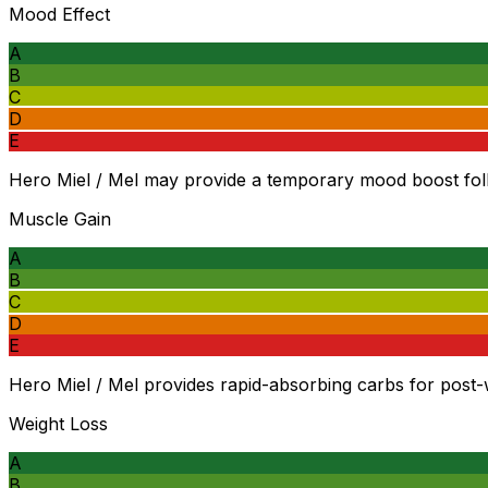
Mood Effect
A
B
C
D
E
Hero Miel / Mel may provide a temporary mood boost foll
Muscle Gain
A
B
C
D
E
Hero Miel / Mel provides rapid-absorbing carbs for post-
Weight Loss
A
B