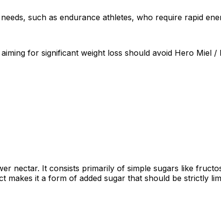
ric needs, such as endurance athletes, who require rapid en
 aiming for significant weight loss should avoid Hero Miel / 
 nectar. It consists primarily of simple sugars like fruct
act makes it a form of added sugar that should be strictly li