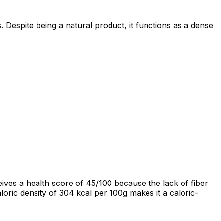
. Despite being a natural product, it functions as a dense
ives a health score of 45/100 because the lack of fiber
aloric density of 304 kcal per 100g makes it a caloric-