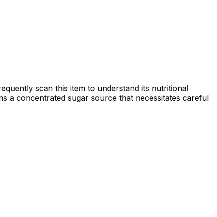
quently scan this item to understand its nutritional
mains a concentrated sugar source that necessitates careful