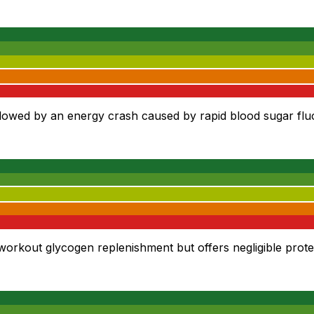
owed by an energy crash caused by rapid blood sugar fluc
workout glycogen replenishment but offers negligible prote