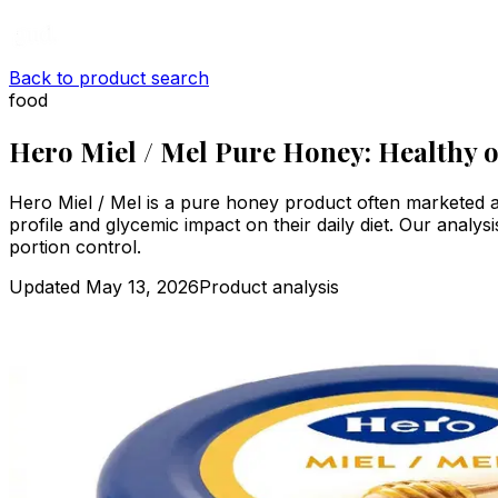
Back to product search
food
Hero Miel / Mel Pure Honey: Healthy 
Hero Miel / Mel is a pure honey product often marketed as
profile and glycemic impact on their daily diet. Our analysi
portion control.
Updated
May 13, 2026
Product analysis