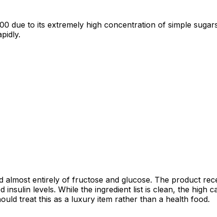
00 due to its extremely high concentration of simple sugars
pidly.
 almost entirely of fructose and glucose. The product rece
nsulin levels. While the ingredient list is clean, the high c
uld treat this as a luxury item rather than a health food.