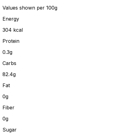
Values shown
per 100g
Energy
304
kcal
Protein
0.3
g
Carbs
82.4
g
Fat
0
g
Fiber
0
g
Sugar