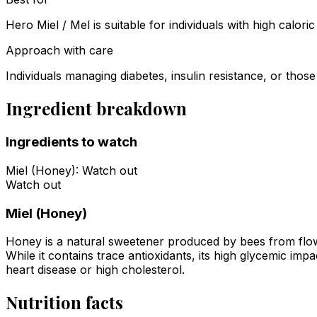
Hero Miel / Mel is suitable for individuals with high calo
Approach with care
Individuals managing diabetes, insulin resistance, or those
Ingredient breakdown
Ingredients to watch
Miel (Honey)
:
Watch out
Watch out
Miel (Honey)
Honey is a natural sweetener produced by bees from flower
While it contains trace antioxidants, its high glycemic imp
heart disease or high cholesterol.
Nutrition facts