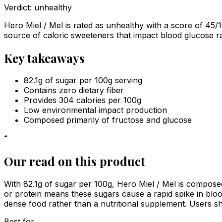
Verdict:
unhealthy
Hero Miel / Mel is rated as unhealthy with a score of 45/1
source of caloric sweeteners that impact blood glucose ra
Key takeaways
82.1g of sugar per 100g serving
Contains zero dietary fiber
Provides 304 calories per 100g
Low environmental impact production
Composed primarily of fructose and glucose
“
Our read on this product
With 82.1g of sugar per 100g, Hero Miel / Mel is composed
or protein means these sugars cause a rapid spike in blood i
dense food rather than a nutritional supplement. Users sho
Best for