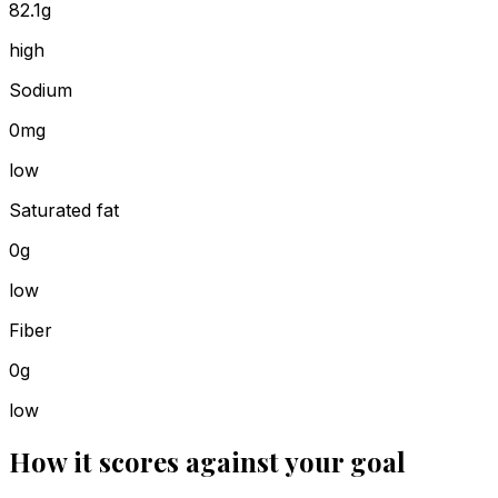
82.1g
high
Sodium
0mg
low
Saturated fat
0g
low
Fiber
0g
low
How it scores against your goal