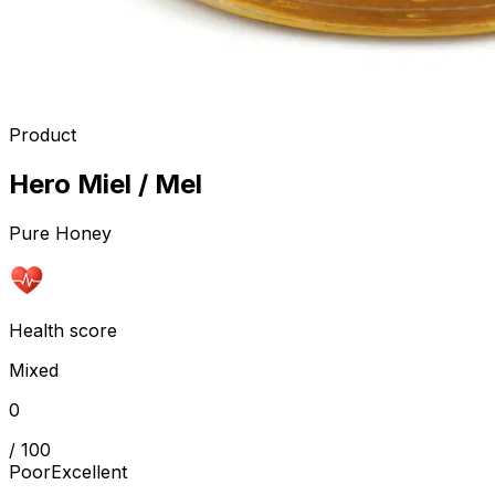
Product
Hero Miel / Mel
Pure Honey
Health score
Mixed
0
/ 100
Poor
Excellent