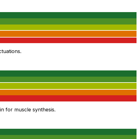
tuations.
in for muscle synthesis.