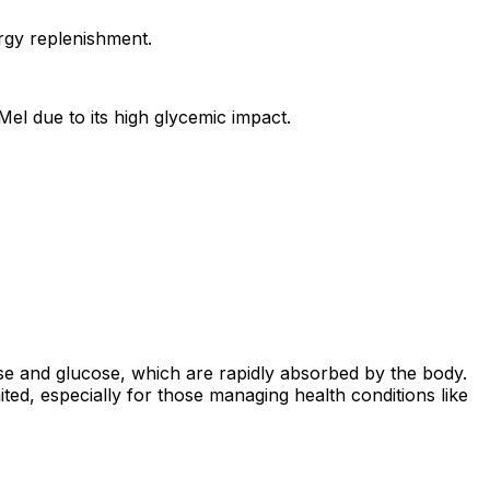
ergy replenishment.
Mel due to its high glycemic impact.
ose and glucose, which are rapidly absorbed by the body.
mited, especially for those managing health conditions like