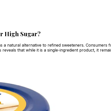
or High Sugar?
 a natural alternative to refined sweeteners. Consumers fre
s reveals that while it is a single-ingredient product, it re