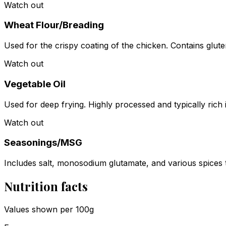
Watch out
Wheat Flour/Breading
Used for the crispy coating of the chicken. Contains glut
Watch out
Vegetable Oil
Used for deep frying. Highly processed and typically rich
Watch out
Seasonings/MSG
Includes salt, monosodium glutamate, and various spices 
Nutrition facts
Values shown
per 100g