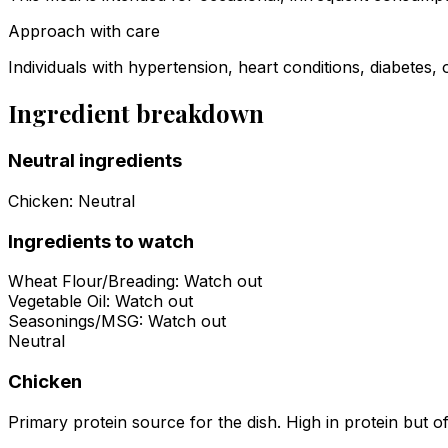
Approach with care
Individuals with hypertension, heart conditions, diabetes, 
Ingredient breakdown
Neutral ingredients
Chicken
:
Neutral
Ingredients to watch
Wheat Flour/Breading
:
Watch out
Vegetable Oil
:
Watch out
Seasonings/MSG
:
Watch out
Neutral
Chicken
Primary protein source for the dish. High in protein but of