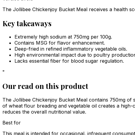
The Jollibee Chickenjoy Bucket Meal receives a health sco
Key takeaways
Extremely high sodium at 750mg per 100g.
Contains MSG for flavor enhancement.
Deep-fried in refined inflammatory vegetable oils.
High environmental impact due to poultry productio
Lacks essential fiber for blood sugar regulation.
“
Our read on this product
The Jollibee Chickenjoy Bucket Meal contains 750mg of s
of wheat flour breading and vegetable oil creates a high-c
reduces the overall nutritional value.
Best for
This meal is intended for occasional, infrequent consumpt