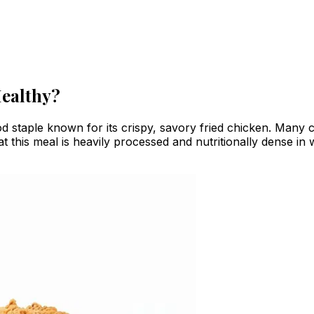
Healthy?
d staple known for its crispy, savory fried chicken. Many 
hat this meal is heavily processed and nutritionally dense i