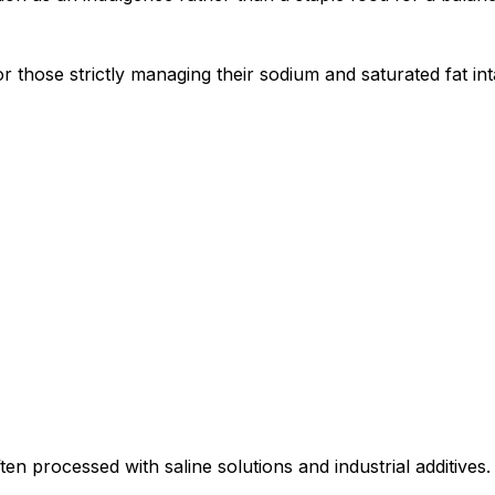
or those strictly managing their sodium and saturated fat in
ten processed with saline solutions and industrial additives.