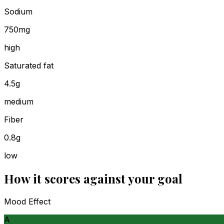
Sodium
750mg
high
Saturated fat
4.5g
medium
Fiber
0.8g
low
How it scores against your goal
Mood Effect
A