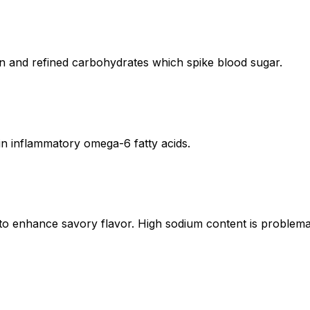
en and refined carbohydrates which spike blood sugar.
 in inflammatory omega-6 fatty acids.
to enhance savory flavor. High sodium content is problema