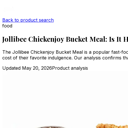
Back to product search
food
Jollibee Chickenjoy Bucket Meal: Is It 
The Jollibee Chickenjoy Bucket Meal is a popular fast-foo
cost of their favorite indulgence. Our analysis confirms t
Updated
May 20, 2026
Product analysis