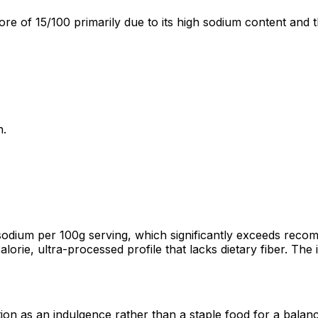
re of 15/100 primarily due to its high sodium content and t
n.
odium per 100g serving, which significantly exceeds recom
alorie, ultra-processed profile that lacks dietary fiber. Th
ion as an indulgence rather than a staple food for a balanc