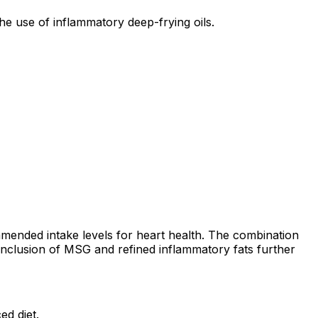
he use of inflammatory deep-frying oils.
mended intake levels for heart health. The combination
e inclusion of MSG and refined inflammatory fats further
ed diet.