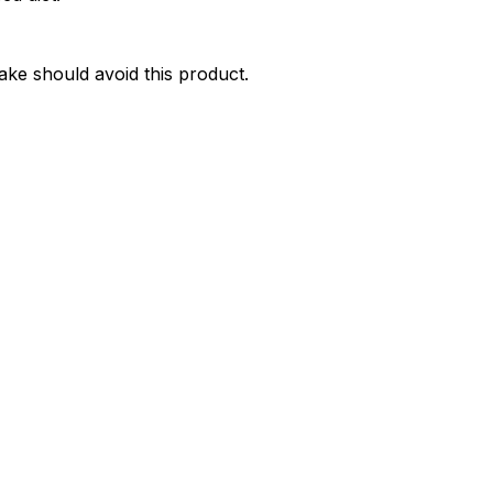
take should avoid this product.