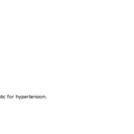
tic for hypertension.