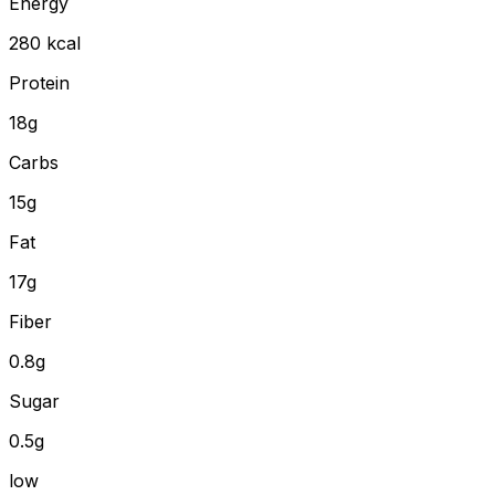
Energy
280
kcal
Protein
18
g
Carbs
15
g
Fat
17
g
Fiber
0.8
g
Sugar
0.5g
low