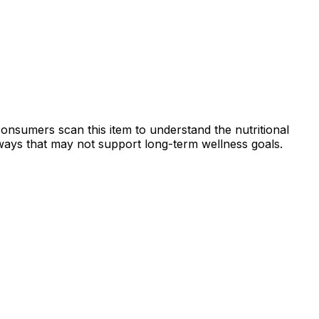
consumers scan this item to understand the nutritional
n ways that may not support long-term wellness goals.