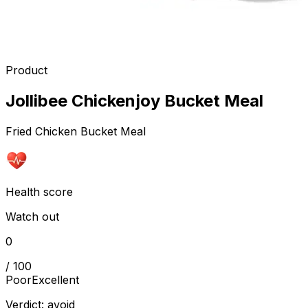
Product
Jollibee Chickenjoy Bucket Meal
Fried Chicken Bucket Meal
Health score
Watch out
0
/ 100
Poor
Excellent
Verdict:
avoid