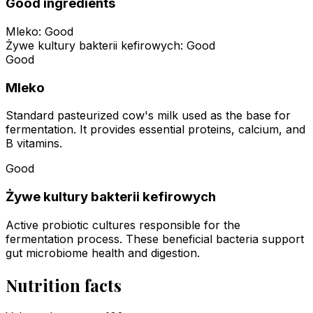
Good ingredients
Mleko
:
Good
Żywe kultury bakterii kefirowych
:
Good
Good
Mleko
Standard pasteurized cow's milk used as the base for
fermentation. It provides essential proteins, calcium, and
B vitamins.
Good
Żywe kultury bakterii kefirowych
Active probiotic cultures responsible for the
fermentation process. These beneficial bacteria support
gut microbiome health and digestion.
Nutrition facts