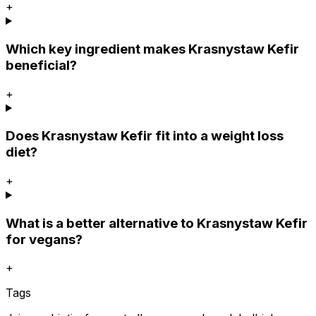
+
Which key ingredient makes Krasnystaw Kefir
beneficial?
+
Does Krasnystaw Kefir fit into a weight loss
diet?
+
What is a better alternative to Krasnystaw Kefir
for vegans?
+
Tags