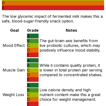
D
E
The low glycemic impact of fermented milk makes this a
safe, blood-sugar-friendly snack option.
Goal
Grade
Notes
A
B
The gut-brain axis benefits from
Mood Effect
C
live probiotic cultures, which may
D
positively influence mood stability.
E
A
B
While it contains quality protein, it
Muscle Gain
C
is lower in total protein per serving
D
compared to concentrated shakes.
E
A
B
Low calorie density and high
Weight Loss
C
nutrient content make this a great
D
choice for weight management.
E