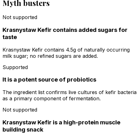
Myth busters
Not supported
Krasnystaw Kefir contains added sugars for
taste
Krasnystaw Kefir contains 4.5g of naturally occurring
milk sugar; no refined sugars are added.
Supported
It is a potent source of probiotics
The ingredient list confirms live cultures of kefir bacteria
as a primary component of fermentation.
Not supported
Krasnystaw Kefir is a high-protein muscle
building snack