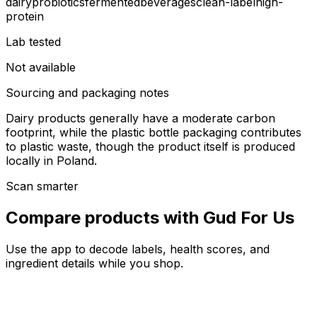
dairy
probiotics
fermented
beverages
clean-label
high-
protein
Lab tested
Not available
Sourcing and packaging notes
Dairy products generally have a moderate carbon
footprint, while the plastic bottle packaging contributes
to plastic waste, though the product itself is produced
locally in Poland.
Scan smarter
Compare products with Gud For Us
Use the app to decode labels, health scores, and
ingredient details while you shop.