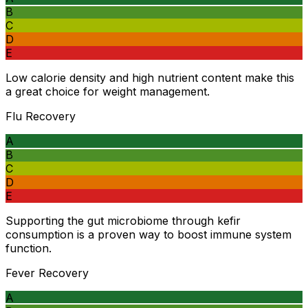
B
C
D
E
Low calorie density and high nutrient content make this
a great choice for weight management.
Flu Recovery
A
B
C
D
E
Supporting the gut microbiome through kefir
consumption is a proven way to boost immune system
function.
Fever Recovery
A