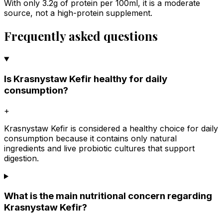
With only 3.2g of protein per 100ml, it is a moderate
source, not a high-protein supplement.
Frequently asked questions
Is Krasnystaw Kefir healthy for daily
consumption?
+
Krasnystaw Kefir is considered a healthy choice for daily
consumption because it contains only natural
ingredients and live probiotic cultures that support
digestion.
What is the main nutritional concern regarding
Krasnystaw Kefir?