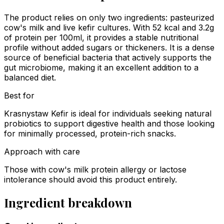
The product relies on only two ingredients: pasteurized
cow's milk and live kefir cultures. With 52 kcal and 3.2g
of protein per 100ml, it provides a stable nutritional
profile without added sugars or thickeners. It is a dense
source of beneficial bacteria that actively supports the
gut microbiome, making it an excellent addition to a
balanced diet.
Best for
Krasnystaw Kefir is ideal for individuals seeking natural
probiotics to support digestive health and those looking
for minimally processed, protein-rich snacks.
Approach with care
Those with cow's milk protein allergy or lactose
intolerance should avoid this product entirely.
Ingredient breakdown