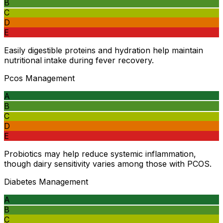
B
C
D
E
Easily digestible proteins and hydration help maintain
nutritional intake during fever recovery.
Pcos Management
A
B
C
D
E
Probiotics may help reduce systemic inflammation,
though dairy sensitivity varies among those with PCOS.
Diabetes Management
A
B
C