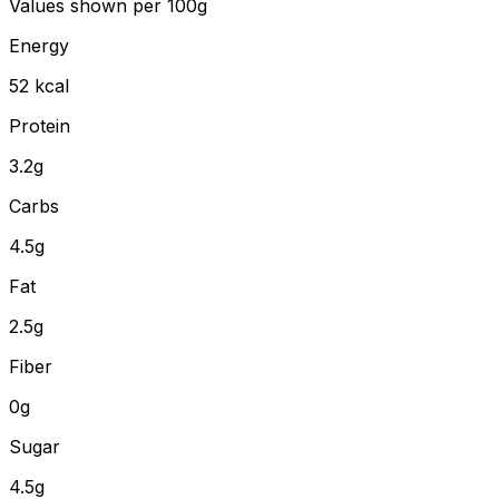
Values shown
per 100g
Energy
52
kcal
Protein
3.2
g
Carbs
4.5
g
Fat
2.5
g
Fiber
0
g
Sugar
4.5g