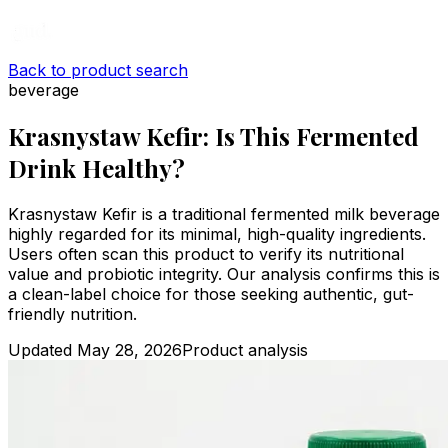
Back to product search
beverage
Krasnystaw Kefir: Is This Fermented
Drink Healthy?
Krasnystaw Kefir is a traditional fermented milk beverage
highly regarded for its minimal, high-quality ingredients.
Users often scan this product to verify its nutritional
value and probiotic integrity. Our analysis confirms this is
a clean-label choice for those seeking authentic, gut-
friendly nutrition.
Updated
May 28, 2026
Product analysis