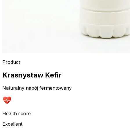
Product
Krasnystaw Kefir
Naturalny napój fermentowany
Health score
Excellent