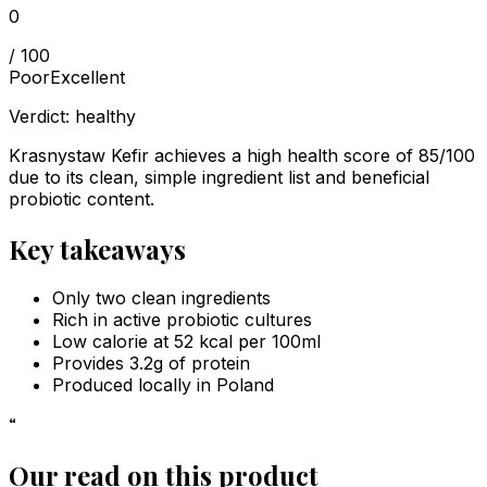
0
/ 100
Poor
Excellent
Verdict:
healthy
Krasnystaw Kefir achieves a high health score of 85/100
due to its clean, simple ingredient list and beneficial
probiotic content.
Key takeaways
Only two clean ingredients
Rich in active probiotic cultures
Low calorie at 52 kcal per 100ml
Provides 3.2g of protein
Produced locally in Poland
“
Our read on this product