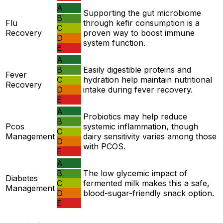
A
Supporting the gut microbiome
B
Flu
through kefir consumption is a
C
Recovery
proven way to boost immune
D
system function.
E
A
B
Easily digestible proteins and
Fever
C
hydration help maintain nutritional
Recovery
D
intake during fever recovery.
E
A
Probiotics may help reduce
B
Pcos
systemic inflammation, though
C
Management
dairy sensitivity varies among those
D
with PCOS.
E
A
B
The low glycemic impact of
Diabetes
C
fermented milk makes this a safe,
Management
D
blood-sugar-friendly snack option.
E