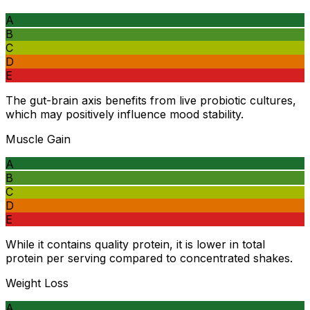
A
B
C
D
E
The gut-brain axis benefits from live probiotic cultures,
which may positively influence mood stability.
Muscle Gain
A
B
C
D
E
While it contains quality protein, it is lower in total
protein per serving compared to concentrated shakes.
Weight Loss
A