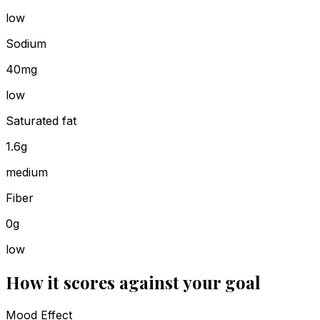
low
Sodium
40mg
low
Saturated fat
1.6g
medium
Fiber
0g
low
How it scores against your goal
Mood Effect