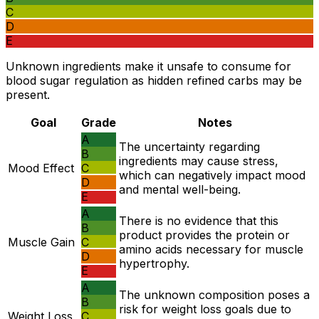
C
D
E
Unknown ingredients make it unsafe to consume for
blood sugar regulation as hidden refined carbs may be
present.
Goal
Grade
Notes
A
The uncertainty regarding
B
ingredients may cause stress,
Mood Effect
C
which can negatively impact mood
D
and mental well-being.
E
A
There is no evidence that this
B
product provides the protein or
Muscle Gain
C
amino acids necessary for muscle
D
hypertrophy.
E
A
The unknown composition poses a
B
risk for weight loss goals due to
Weight Loss
C