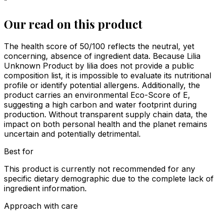
“
Our read on this product
The health score of 50/100 reflects the neutral, yet
concerning, absence of ingredient data. Because Lilia
Unknown Product by lilia does not provide a public
composition list, it is impossible to evaluate its nutritional
profile or identify potential allergens. Additionally, the
product carries an environmental Eco-Score of E,
suggesting a high carbon and water footprint during
production. Without transparent supply chain data, the
impact on both personal health and the planet remains
uncertain and potentially detrimental.
Best for
This product is currently not recommended for any
specific dietary demographic due to the complete lack of
ingredient information.
Approach with care