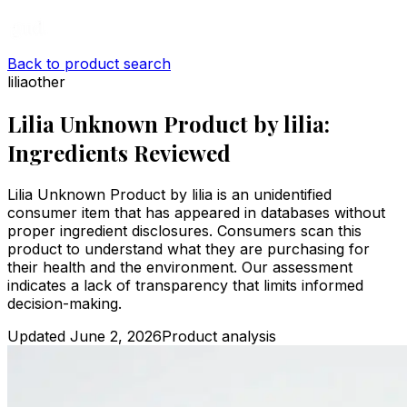
Back to product search
lilia
other
Lilia Unknown Product by lilia:
Ingredients Reviewed
Lilia Unknown Product by lilia is an unidentified
consumer item that has appeared in databases without
proper ingredient disclosures. Consumers scan this
product to understand what they are purchasing for
their health and the environment. Our assessment
indicates a lack of transparency that limits informed
decision-making.
Updated
June 2, 2026
Product analysis