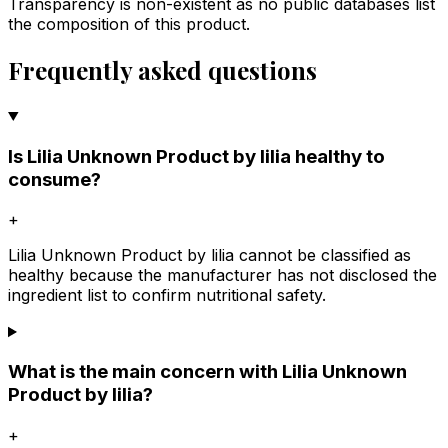
Transparency is non-existent as no public databases list
the composition of this product.
Frequently asked questions
Is Lilia Unknown Product by lilia healthy to
consume?
+
Lilia Unknown Product by lilia cannot be classified as
healthy because the manufacturer has not disclosed the
ingredient list to confirm nutritional safety.
What is the main concern with Lilia Unknown
Product by lilia?
+