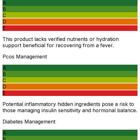
A
B
C
D
E
This product lacks verified nutrients or hydration
support beneficial for recovering from a fever.
Pcos Management
A
B
C
D
E
Potential inflammatory hidden ingredients pose a risk to
those managing insulin sensitivity and hormonal balance.
Diabetes Management
A
B