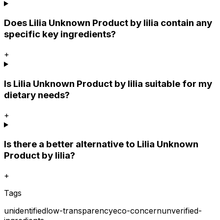
Does Lilia Unknown Product by lilia contain any
specific key ingredients?
+
Is Lilia Unknown Product by lilia suitable for my
dietary needs?
+
Is there a better alternative to Lilia Unknown
Product by lilia?
+
Tags
unidentified
low-transparency
eco-concern
unverified-