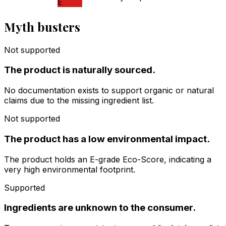
E
Myth busters
Not supported
The product is naturally sourced.
No documentation exists to support organic or natural
claims due to the missing ingredient list.
Not supported
The product has a low environmental impact.
The product holds an E-grade Eco-Score, indicating a
very high environmental footprint.
Supported
Ingredients are unknown to the consumer.