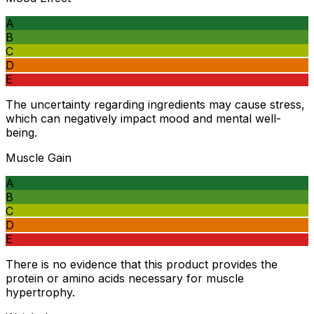
A
B
C
D
E
The uncertainty regarding ingredients may cause stress,
which can negatively impact mood and mental well-
being.
Muscle Gain
A
B
C
D
E
There is no evidence that this product provides the
protein or amino acids necessary for muscle
hypertrophy.