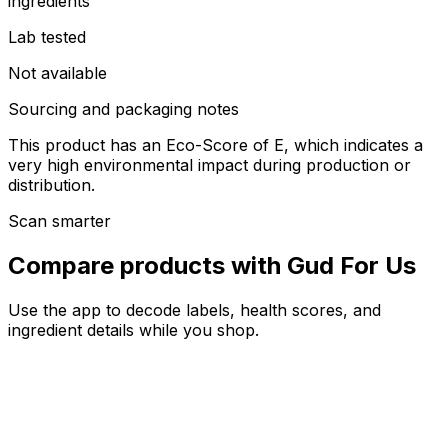
ingredients
Lab tested
Not available
Sourcing and packaging notes
This product has an Eco-Score of E, which indicates a
very high environmental impact during production or
distribution.
Scan smarter
Compare products with Gud For Us
Use the app to decode labels, health scores, and
ingredient details while you shop.