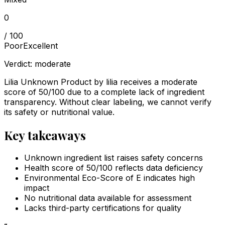
0
/ 100
Poor
Excellent
Verdict:
moderate
Lilia Unknown Product by lilia receives a moderate
score of 50/100 due to a complete lack of ingredient
transparency. Without clear labeling, we cannot verify
its safety or nutritional value.
Key takeaways
Unknown ingredient list raises safety concerns
Health score of 50/100 reflects data deficiency
Environmental Eco-Score of E indicates high
impact
No nutritional data available for assessment
Lacks third-party certifications for quality