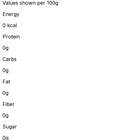
Values shown
per 100g
Energy
0
kcal
Protein
0
g
Carbs
0
g
Fat
0
g
Fiber
0
g
Sugar
0g