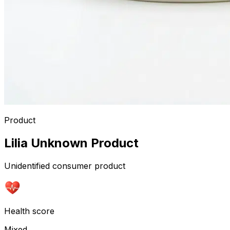
Product
Lilia Unknown Product
Unidentified consumer product
Health score
Mixed