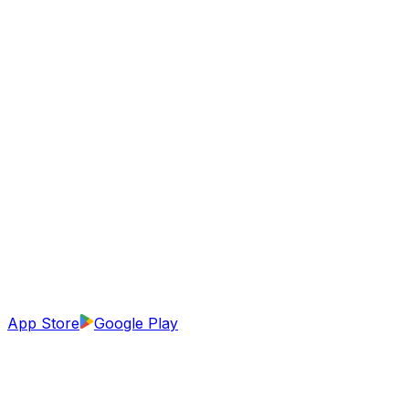
App Store
Google Play