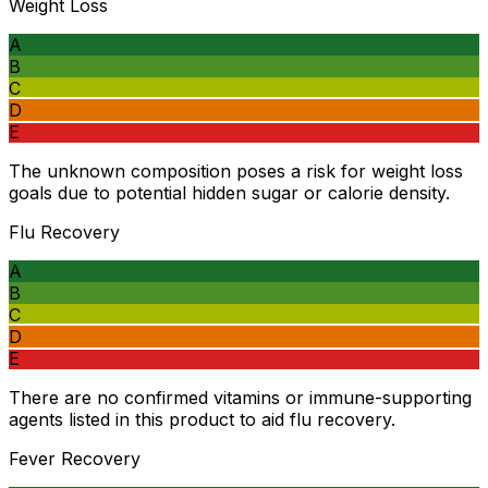
Weight Loss
A
B
C
D
E
The unknown composition poses a risk for weight loss
goals due to potential hidden sugar or calorie density.
Flu Recovery
A
B
C
D
E
There are no confirmed vitamins or immune-supporting
agents listed in this product to aid flu recovery.
Fever Recovery