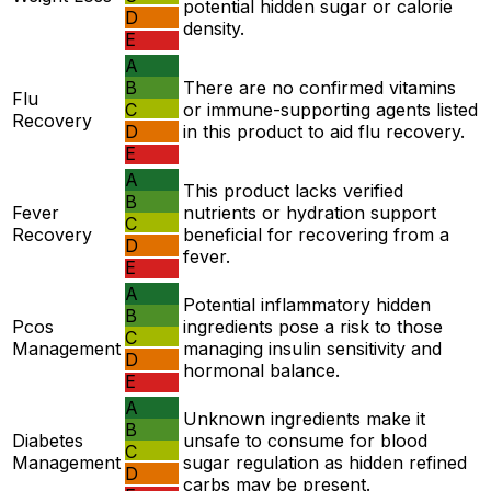
potential hidden sugar or calorie
D
density.
E
A
B
There are no confirmed vitamins
Flu
C
or immune-supporting agents listed
Recovery
D
in this product to aid flu recovery.
E
A
This product lacks verified
B
Fever
nutrients or hydration support
C
Recovery
beneficial for recovering from a
D
fever.
E
A
Potential inflammatory hidden
B
Pcos
ingredients pose a risk to those
C
Management
managing insulin sensitivity and
D
hormonal balance.
E
A
Unknown ingredients make it
B
Diabetes
unsafe to consume for blood
C
Management
sugar regulation as hidden refined
D
carbs may be present.