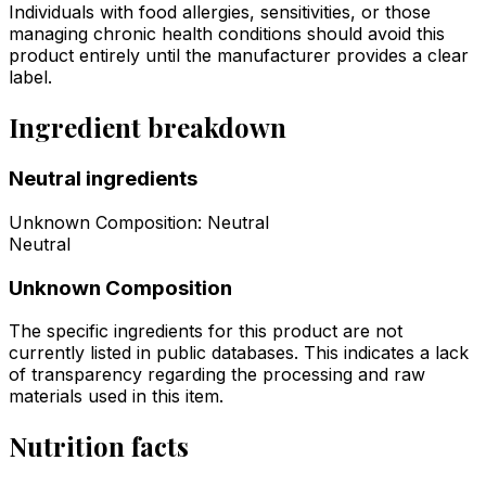
Individuals with food allergies, sensitivities, or those
managing chronic health conditions should avoid this
product entirely until the manufacturer provides a clear
label.
Ingredient breakdown
Neutral ingredients
Unknown Composition
:
Neutral
Neutral
Unknown Composition
The specific ingredients for this product are not
currently listed in public databases. This indicates a lack
of transparency regarding the processing and raw
materials used in this item.
Nutrition facts