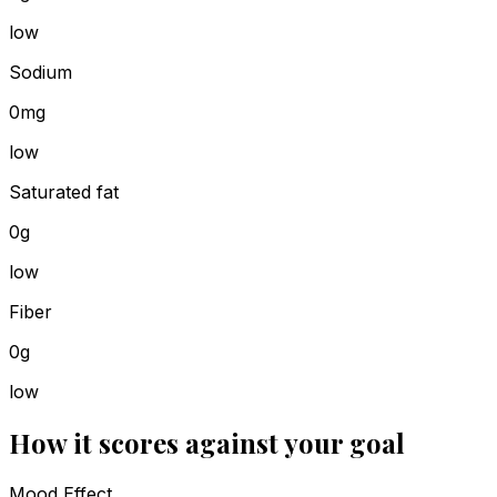
low
Sodium
0mg
low
Saturated fat
0g
low
Fiber
0g
low
How it scores against your goal
Mood Effect