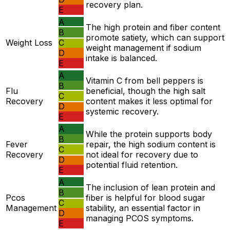
recovery plan.
E
A
The high protein and fiber content
B
promote satiety, which can support
Weight Loss
C
weight management if sodium
D
intake is balanced.
E
A
Vitamin C from bell peppers is
B
Flu
beneficial, though the high salt
C
Recovery
content makes it less optimal for
D
systemic recovery.
E
A
While the protein supports body
B
Fever
repair, the high sodium content is
C
Recovery
not ideal for recovery due to
D
potential fluid retention.
E
A
The inclusion of lean protein and
B
Pcos
fiber is helpful for blood sugar
C
Management
stability, an essential factor in
D
managing PCOS symptoms.
E