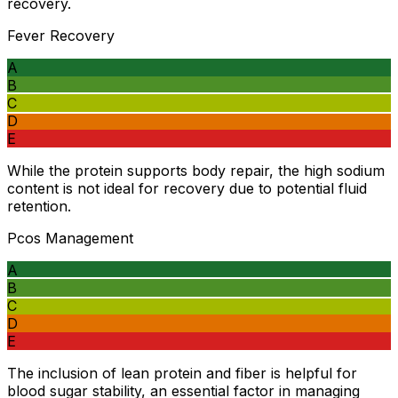
recovery.
Fever Recovery
A
B
C
D
E
While the protein supports body repair, the high sodium
content is not ideal for recovery due to potential fluid
retention.
Pcos Management
A
B
C
D
E
The inclusion of lean protein and fiber is helpful for
blood sugar stability, an essential factor in managing