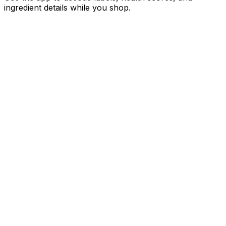
ingredient details while you shop.