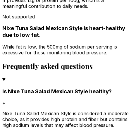
It provides 12g of protein per 100g, which is a
meaningful contribution to daily needs.
Not supported
Nixe Tuna Salad Mexican Style is heart-healthy
due to low fat.
While fat is low, the 500mg of sodium per serving is
excessive for those monitoring blood pressure.
Frequently asked questions
Is Nixe Tuna Salad Mexican Style healthy?
+
Nixe Tuna Salad Mexican Style is considered a moderate
choice, as it provides high protein and fiber but contains
high sodium levels that may affect blood pressure.