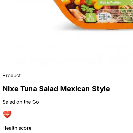
Product
Nixe Tuna Salad Mexican Style
Salad on the Go
Health score