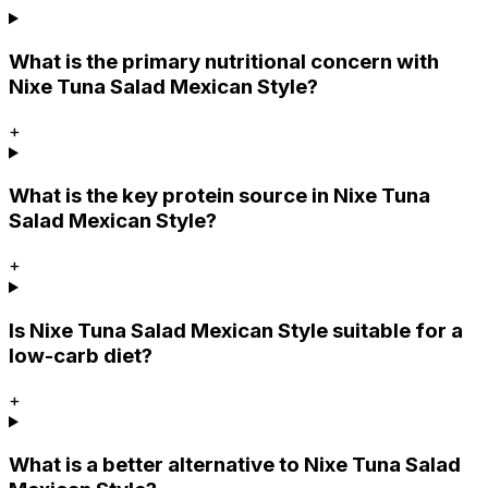
What is the primary nutritional concern with
Nixe Tuna Salad Mexican Style?
+
What is the key protein source in Nixe Tuna
Salad Mexican Style?
+
Is Nixe Tuna Salad Mexican Style suitable for a
low-carb diet?
+
What is a better alternative to Nixe Tuna Salad