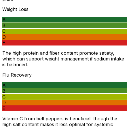
Weight Loss
A
B
C
D
E
The high protein and fiber content promote satiety,
which can support weight management if sodium intake
is balanced.
Flu Recovery
A
B
C
D
E
Vitamin C from bell peppers is beneficial, though the
high salt content makes it less optimal for systemic