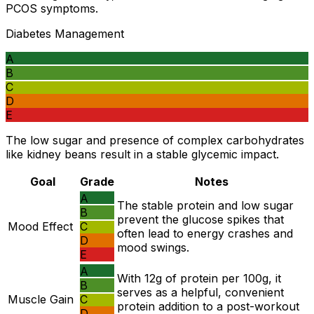
PCOS symptoms.
Diabetes Management
A
B
C
D
E
The low sugar and presence of complex carbohydrates
like kidney beans result in a stable glycemic impact.
Goal
Grade
Notes
A
The stable protein and low sugar
B
prevent the glucose spikes that
Mood Effect
C
often lead to energy crashes and
D
mood swings.
E
A
With 12g of protein per 100g, it
B
serves as a helpful, convenient
Muscle Gain
C
protein addition to a post-workout
D