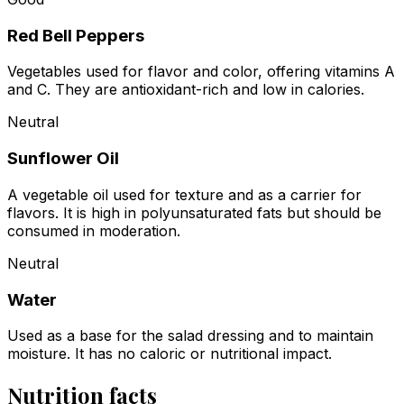
Red Bell Peppers
Vegetables used for flavor and color, offering vitamins A
and C. They are antioxidant-rich and low in calories.
Neutral
Sunflower Oil
A vegetable oil used for texture and as a carrier for
flavors. It is high in polyunsaturated fats but should be
consumed in moderation.
Neutral
Water
Used as a base for the salad dressing and to maintain
moisture. It has no caloric or nutritional impact.
Nutrition facts