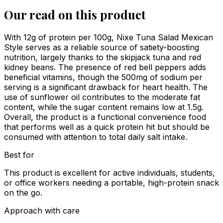
Our read on this product
With 12g of protein per 100g, Nixe Tuna Salad Mexican
Style serves as a reliable source of satiety-boosting
nutrition, largely thanks to the skipjack tuna and red
kidney beans. The presence of red bell peppers adds
beneficial vitamins, though the 500mg of sodium per
serving is a significant drawback for heart health. The
use of sunflower oil contributes to the moderate fat
content, while the sugar content remains low at 1.5g.
Overall, the product is a functional convenience food
that performs well as a quick protein hit but should be
consumed with attention to total daily salt intake.
Best for
This product is excellent for active individuals, students,
or office workers needing a portable, high-protein snack
on the go.
Approach with care