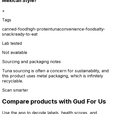
Mexican Style?
+
Tags
canned-food
high-protein
tuna
convenience-food
salty-
snack
ready-to-eat
Lab tested
Not available
Sourcing and packaging notes
Tuna sourcing is often a concern for sustainability, and
this product uses metal packaging, which is infinitely
recyclable.
Scan smarter
Compare products with Gud For Us
Use the app to decode labels, health scores, and