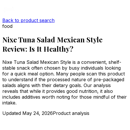
Back to product search
food
Nixe Tuna Salad Mexican Style
Review: Is It Healthy?
Nixe Tuna Salad Mexican Style is a convenient, shelf-
stable snack often chosen by busy individuals looking
for a quick meal option. Many people scan this product
to understand if the processed nature of pre-packaged
salads aligns with their dietary goals. Our analysis
reveals that while it provides good nutrition, it also
includes additives worth noting for those mindful of their
intake.
Updated
May 24, 2026
Product analysis