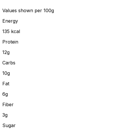
Values shown
per 100g
Energy
135
kcal
Protein
12
g
Carbs
10
g
Fat
6
g
Fiber
3
g
Sugar