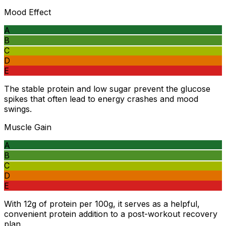
Mood Effect
A
B
C
D
E
The stable protein and low sugar prevent the glucose
spikes that often lead to energy crashes and mood
swings.
Muscle Gain
A
B
C
D
E
With 12g of protein per 100g, it serves as a helpful,
convenient protein addition to a post-workout recovery
plan.