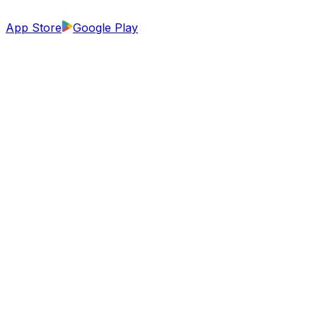
App Store
Google Play