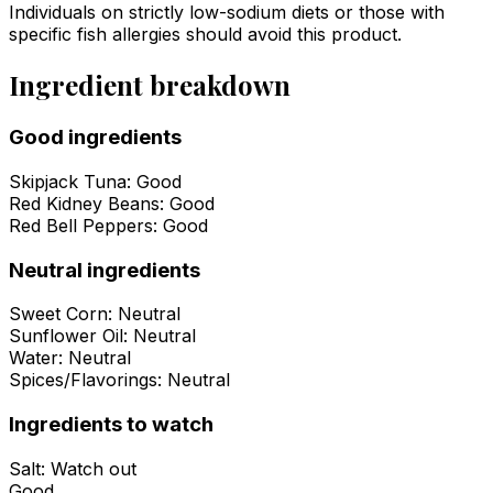
Individuals on strictly low-sodium diets or those with
specific fish allergies should avoid this product.
Ingredient breakdown
Good ingredients
Skipjack Tuna
:
Good
Red Kidney Beans
:
Good
Red Bell Peppers
:
Good
Neutral ingredients
Sweet Corn
:
Neutral
Sunflower Oil
:
Neutral
Water
:
Neutral
Spices/Flavorings
:
Neutral
Ingredients to watch
Salt
:
Watch out
Good