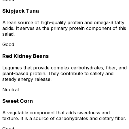
Skipjack Tuna
A lean source of high-quality protein and omega-3 fatty
acids. It serves as the primary protein component of this
salad.
Good
Red Kidney Beans
Legumes that provide complex carbohydrates, fiber, and
plant-based protein. They contribute to satiety and
steady energy release.
Neutral
Sweet Corn
A vegetable component that adds sweetness and
texture. It is a source of carbohydrates and dietary fiber.
Good