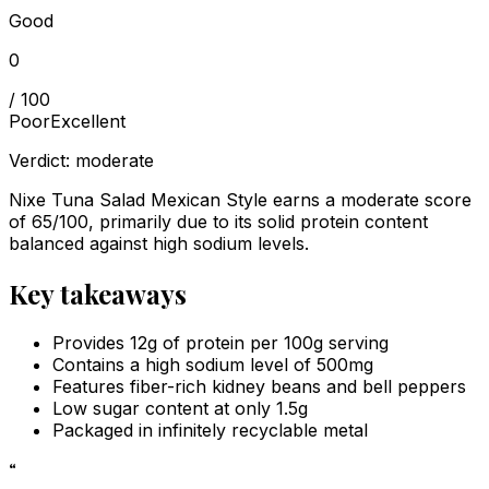
Good
0
/ 100
Poor
Excellent
Verdict:
moderate
Nixe Tuna Salad Mexican Style earns a moderate score
of 65/100, primarily due to its solid protein content
balanced against high sodium levels.
Key takeaways
Provides 12g of protein per 100g serving
Contains a high sodium level of 500mg
Features fiber-rich kidney beans and bell peppers
Low sugar content at only 1.5g
Packaged in infinitely recyclable metal
“