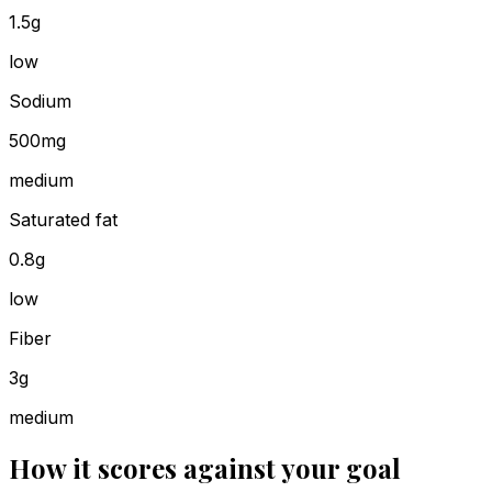
1.5g
low
Sodium
500mg
medium
Saturated fat
0.8g
low
Fiber
3g
medium
How it scores against your goal