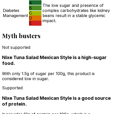
A
The low sugar and presence of
B
Diabetes
complex carbohydrates like kidney
C
Management
beans result in a stable glycemic
D
impact.
E
Myth busters
Not supported
Nixe Tuna Salad Mexican Style is a high-sugar
food.
With only 1.5g of sugar per 100g, this product is
considered low in sugar.
Supported
Nixe Tuna Salad Mexican Style is a good source
of protein.