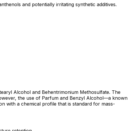
henols and potentially irritating synthetic additives.
ke Stearyl Alcohol and Behentrimonium Methosulfate. The
. However, the use of Parfum and Benzyl Alcohol—a known
ion with a chemical profile that is standard for mass-
sture retention.