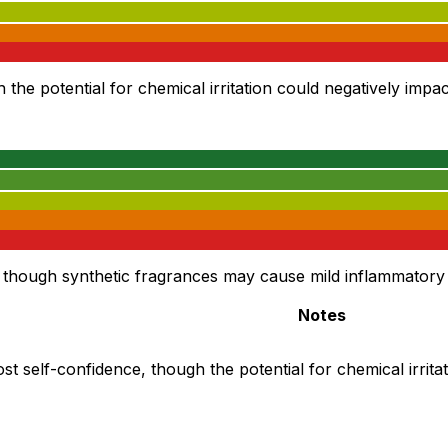
he potential for chemical irritation could negatively impact
though synthetic fragrances may cause mild inflammatory r
Notes
st self-confidence, though the potential for chemical irrita