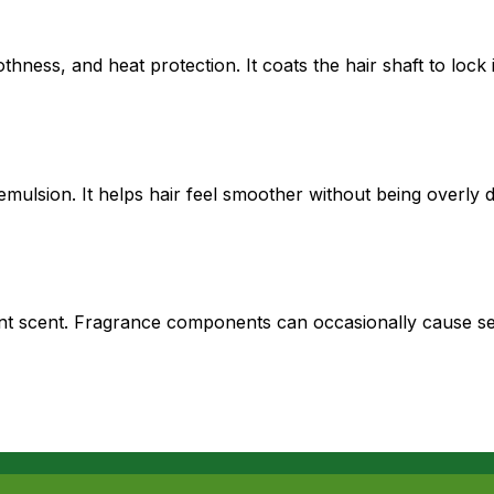
hness, and heat protection. It coats the hair shaft to lock 
 emulsion. It helps hair feel smoother without being overly d
t scent. Fragrance components can occasionally cause sensi