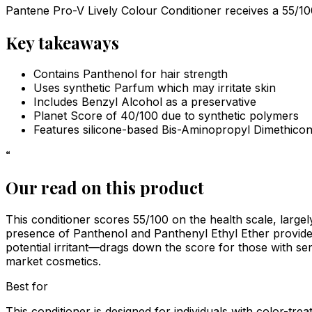
Pantene Pro-V Lively Colour Conditioner receives a 55/100 s
Key takeaways
Contains Panthenol for hair strength
Uses synthetic Parfum which may irritate skin
Includes Benzyl Alcohol as a preservative
Planet Score of 40/100 due to synthetic polymers
Features silicone-based Bis-Aminopropyl Dimethico
“
Our read on this product
This conditioner scores 55/100 on the health scale, large
presence of Panthenol and Panthenyl Ethyl Ether provide
potential irritant—drags down the score for those with sens
market cosmetics.
Best for
This conditioner is designed for individuals with color-tr