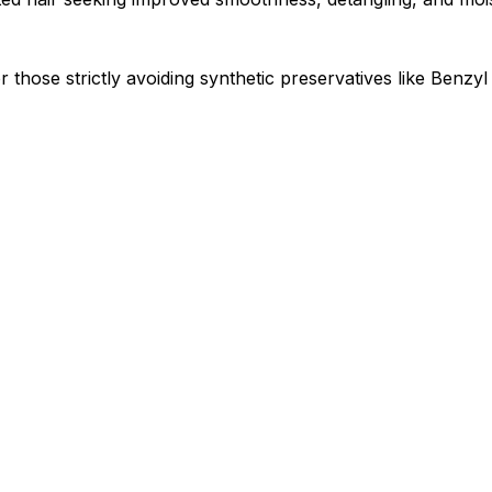
 or those strictly avoiding synthetic preservatives like Benz