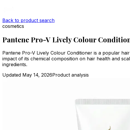
Back to product search
cosmetics
Pantene Pro-V Lively Colour Conditio
Pantene Pro-V Lively Colour Conditioner is a popular hai
impact of its chemical composition on hair health and scal
ingredients.
Updated
May 14, 2026
Product analysis