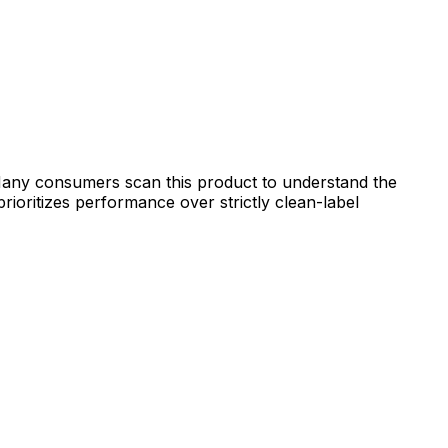
. Many consumers scan this product to understand the
prioritizes performance over strictly clean-label