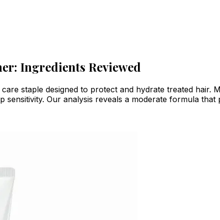
ner: Ingredients Reviewed
r care staple designed to protect and hydrate treated hair
p sensitivity. Our analysis reveals a moderate formula that 