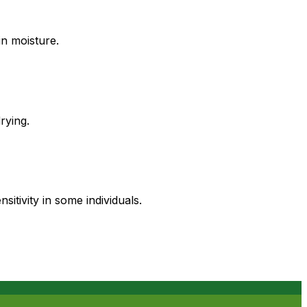
in moisture.
rying.
tivity in some individuals.