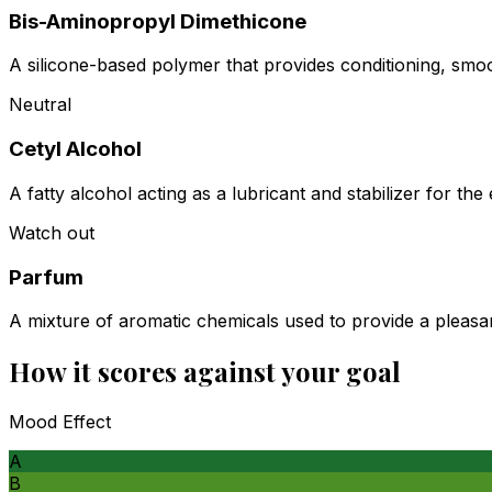
Bis-Aminopropyl Dimethicone
A silicone-based polymer that provides conditioning, smoot
Neutral
Cetyl Alcohol
A fatty alcohol acting as a lubricant and stabilizer for the
Watch out
Parfum
A mixture of aromatic chemicals used to provide a pleasan
How it scores against your goal
Mood Effect
A
B