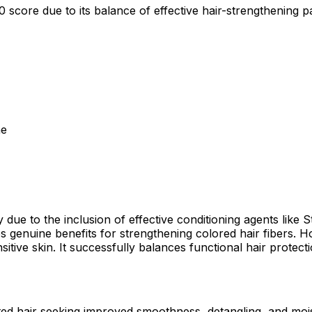
core due to its balance of effective hair-strengthening pant
ne
ly due to the inclusion of effective conditioning agents li
s genuine benefits for strengthening colored hair fibers
itive skin. It successfully balances functional hair protect
eated hair seeking improved smoothness, detangling, and moi