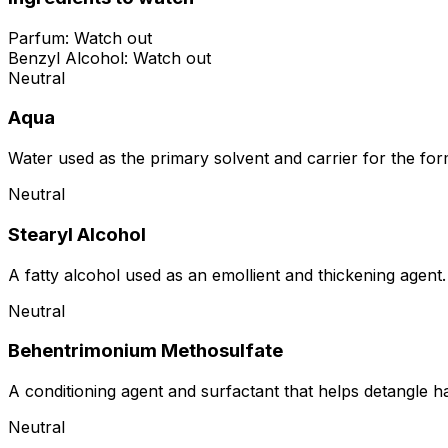
Parfum
:
Watch out
Benzyl Alcohol
:
Watch out
Neutral
Aqua
Water used as the primary solvent and carrier for the for
Neutral
Stearyl Alcohol
A fatty alcohol used as an emollient and thickening agent. 
Neutral
Behentrimonium Methosulfate
A conditioning agent and surfactant that helps detangle hai
Neutral