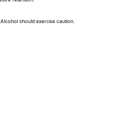
yl Alcohol should exercise caution.