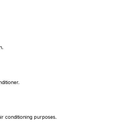
n.
ditioner.
air conditioning purposes.