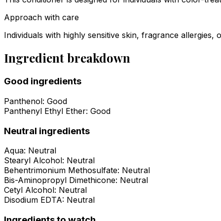
Approach with care
Individuals with highly sensitive skin, fragrance allergies,
Ingredient breakdown
Good ingredients
Panthenol
:
Good
Panthenyl Ethyl Ether
:
Good
Neutral ingredients
Aqua
:
Neutral
Stearyl Alcohol
:
Neutral
Behentrimonium Methosulfate
:
Neutral
Bis-Aminopropyl Dimethicone
:
Neutral
Cetyl Alcohol
:
Neutral
Disodium EDTA
:
Neutral
Ingredients to watch