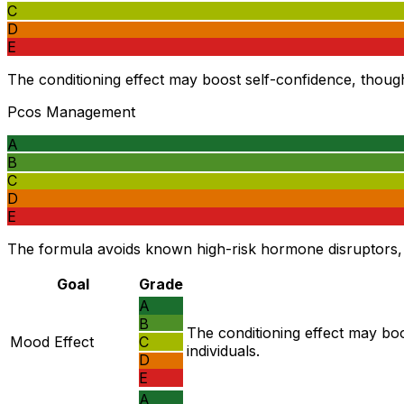
C
D
E
The conditioning effect may boost self-confidence, though t
Pcos Management
A
B
C
D
E
The formula avoids known high-risk hormone disruptors, 
Goal
Grade
A
B
The conditioning effect may boo
Mood Effect
C
individuals.
D
E
A