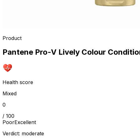
Product
Pantene Pro-V Lively Colour Conditio
Health score
Mixed
0
/ 100
Poor
Excellent
Verdict:
moderate