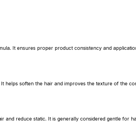
mula. It ensures proper product consistency and applicatio
It helps soften the hair and improves the texture of the con
r and reduce static. It is generally considered gentle for h