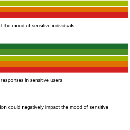
 the mood of sensitive individuals.
esponses in sensitive users.
tion could negatively impact the mood of sensitive