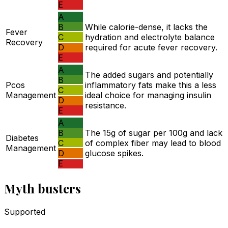
E
A
B
While calorie-dense, it lacks the
Fever
C
hydration and electrolyte balance
Recovery
D
required for acute fever recovery.
E
A
The added sugars and potentially
B
Pcos
inflammatory fats make this a less
C
Management
ideal choice for managing insulin
D
resistance.
E
A
B
The 15g of sugar per 100g and lack
Diabetes
C
of complex fiber may lead to blood
Management
D
glucose spikes.
E
Myth busters
Supported