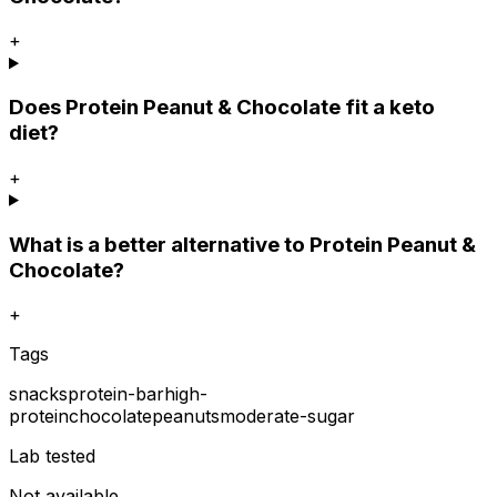
+
Does Protein Peanut & Chocolate fit a keto
diet?
+
What is a better alternative to Protein Peanut &
Chocolate?
+
Tags
snacks
protein-bar
high-
protein
chocolate
peanuts
moderate-sugar
Lab tested
Not available