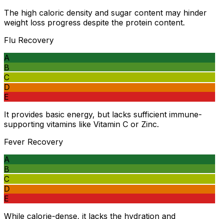
The high caloric density and sugar content may hinder
weight loss progress despite the protein content.
Flu Recovery
A
B
C
D
E
It provides basic energy, but lacks sufficient immune-
supporting vitamins like Vitamin C or Zinc.
Fever Recovery
A
B
C
D
E
While calorie-dense, it lacks the hydration and