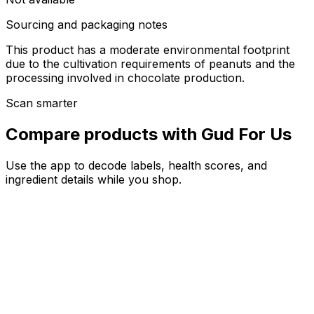
Sourcing and packaging notes
This product has a moderate environmental footprint
due to the cultivation requirements of peanuts and the
processing involved in chocolate production.
Scan smarter
Compare products with Gud For Us
Use the app to decode labels, health scores, and
ingredient details while you shop.