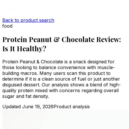
Back to product search
food
Protein Peanut & Chocolate Review:
Is It Healthy?
Protein Peanut & Chocolate is a snack designed for
those looking to balance convenience with muscle-
building macros. Many users scan this product to
determine if it is a clean source of fuel or just another
disguised dessert. Our analysis shows a blend of high-
quality protein mixed with concerns regarding overall
sugar and fat density.
Updated
June 19, 2026
Product analysis