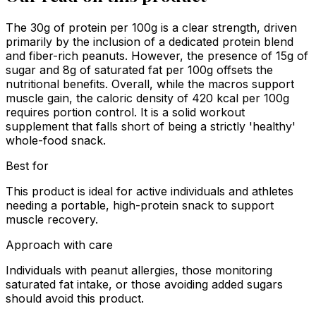
The 30g of protein per 100g is a clear strength, driven
primarily by the inclusion of a dedicated protein blend
and fiber-rich peanuts. However, the presence of 15g of
sugar and 8g of saturated fat per 100g offsets the
nutritional benefits. Overall, while the macros support
muscle gain, the caloric density of 420 kcal per 100g
requires portion control. It is a solid workout
supplement that falls short of being a strictly 'healthy'
whole-food snack.
Best for
This product is ideal for active individuals and athletes
needing a portable, high-protein snack to support
muscle recovery.
Approach with care
Individuals with peanut allergies, those monitoring
saturated fat intake, or those avoiding added sugars
should avoid this product.