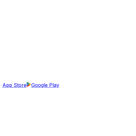
App Store
Google Play