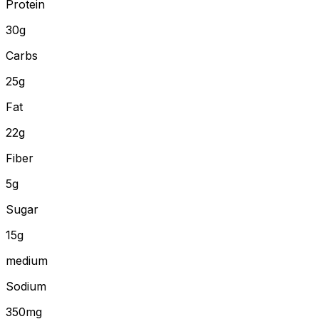
Protein
30
g
Carbs
25
g
Fat
22
g
Fiber
5
g
Sugar
15g
medium
Sodium
350mg