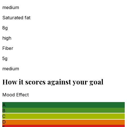
medium
Saturated fat
8g
high
Fiber
5g
medium
How it scores against your goal
Mood Effect
A
B
C
D