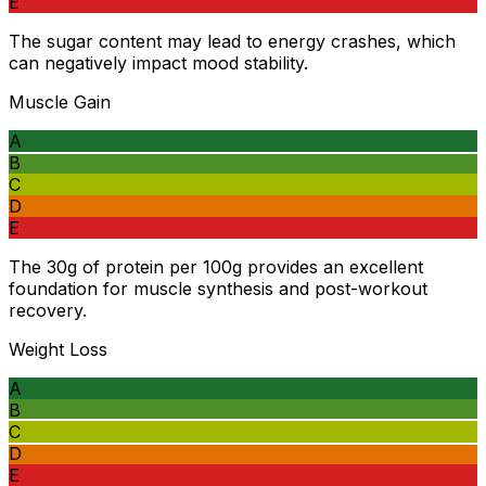
E
The sugar content may lead to energy crashes, which
can negatively impact mood stability.
Muscle Gain
A
B
C
D
E
The 30g of protein per 100g provides an excellent
foundation for muscle synthesis and post-workout
recovery.
Weight Loss
A
B
C
D
E