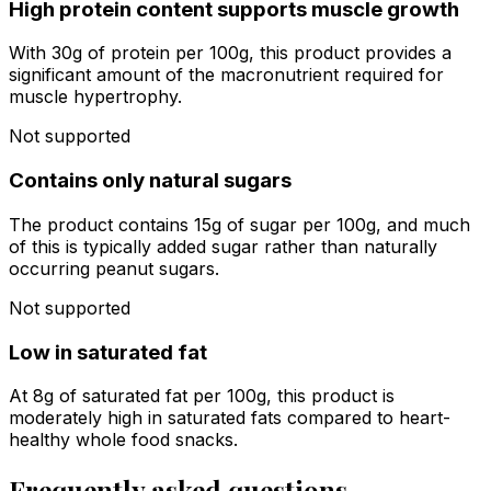
High protein content supports muscle growth
With 30g of protein per 100g, this product provides a
significant amount of the macronutrient required for
muscle hypertrophy.
Not supported
Contains only natural sugars
The product contains 15g of sugar per 100g, and much
of this is typically added sugar rather than naturally
occurring peanut sugars.
Not supported
Low in saturated fat
At 8g of saturated fat per 100g, this product is
moderately high in saturated fats compared to heart-
healthy whole food snacks.
Frequently asked questions