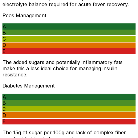
electrolyte balance required for acute fever recovery.
Pcos Management
A
B
C
D
E
The added sugars and potentially inflammatory fats
make this a less ideal choice for managing insulin
resistance.
Diabetes Management
A
B
C
D
E
The 15g of sugar per 100g and lack of complex fiber