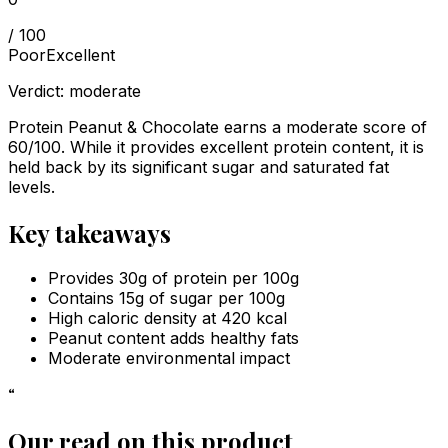
/ 100
Poor
Excellent
Verdict:
moderate
Protein Peanut & Chocolate earns a moderate score of
60/100. While it provides excellent protein content, it is
held back by its significant sugar and saturated fat
levels.
Key takeaways
Provides 30g of protein per 100g
Contains 15g of sugar per 100g
High caloric density at 420 kcal
Peanut content adds healthy fats
Moderate environmental impact
“
Our read on this product