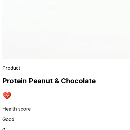
Product
Protein Peanut & Chocolate
Health score
Good
0