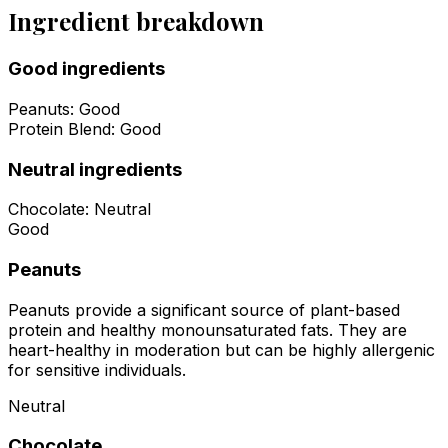
Ingredient breakdown
Good ingredients
Peanuts
:
Good
Protein Blend
:
Good
Neutral ingredients
Chocolate
:
Neutral
Good
Peanuts
Peanuts provide a significant source of plant-based
protein and healthy monounsaturated fats. They are
heart-healthy in moderation but can be highly allergenic
for sensitive individuals.
Neutral
Chocolate