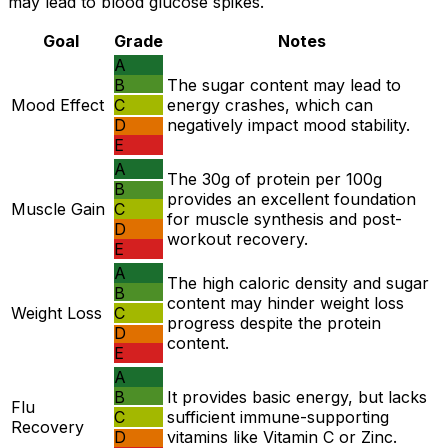
may lead to blood glucose spikes.
Goal
Grade
Notes
A
B
The sugar content may lead to
Mood Effect
C
energy crashes, which can
D
negatively impact mood stability.
E
A
The 30g of protein per 100g
B
provides an excellent foundation
Muscle Gain
C
for muscle synthesis and post-
D
workout recovery.
E
A
The high caloric density and sugar
B
content may hinder weight loss
Weight Loss
C
progress despite the protein
D
content.
E
A
B
It provides basic energy, but lacks
Flu
C
sufficient immune-supporting
Recovery
D
vitamins like Vitamin C or Zinc.