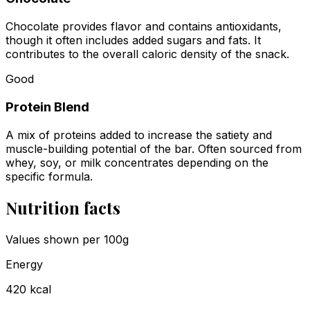
Chocolate provides flavor and contains antioxidants,
though it often includes added sugars and fats. It
contributes to the overall caloric density of the snack.
Good
Protein Blend
A mix of proteins added to increase the satiety and
muscle-building potential of the bar. Often sourced from
whey, soy, or milk concentrates depending on the
specific formula.
Nutrition facts
Values shown
per 100g
Energy
420
kcal