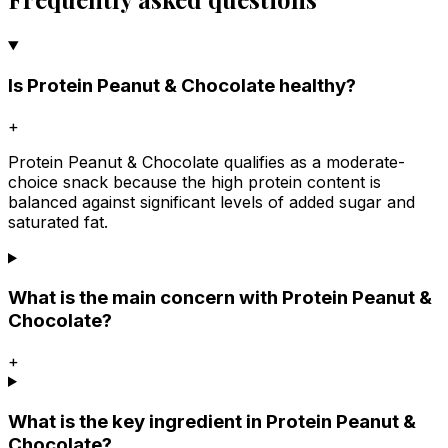
Is Protein Peanut & Chocolate healthy?
+
Protein Peanut & Chocolate qualifies as a moderate-
choice snack because the high protein content is
balanced against significant levels of added sugar and
saturated fat.
What is the main concern with Protein Peanut &
Chocolate?
+
What is the key ingredient in Protein Peanut &
Chocolate?