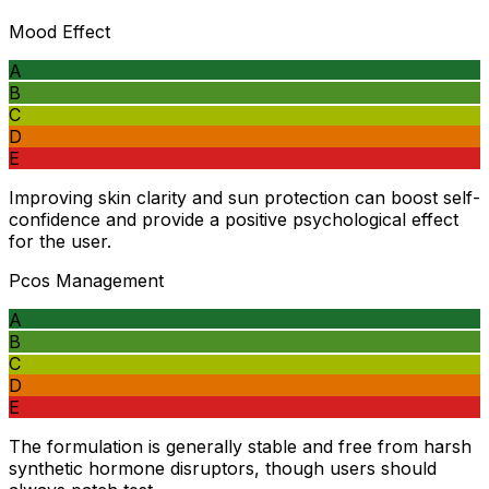
Mood Effect
A
B
C
D
E
Improving skin clarity and sun protection can boost self-
confidence and provide a positive psychological effect
for the user.
Pcos Management
A
B
C
D
E
The formulation is generally stable and free from harsh
synthetic hormone disruptors, though users should