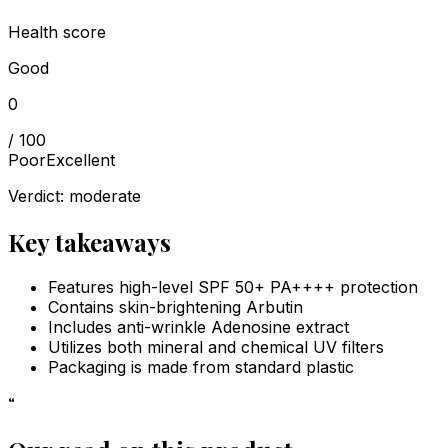
Health score
Good
0
/ 100
Poor
Excellent
Verdict:
moderate
Key takeaways
Features high-level SPF 50+ PA++++ protection
Contains skin-brightening Arbutin
Includes anti-wrinkle Adenosine extract
Utilizes both mineral and chemical UV filters
Packaging is made from standard plastic
“