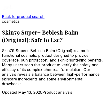
Back to product search
cosmetics
Skin79 Super+ Beblesh Balm
(Original): Safe to Use?
Skin79 Super+ Beblesh Balm (Original) is a multi-
functional cosmetic product designed to provide
coverage, sun protection, and skin-brightening benefits.
Many users scan this product to verify the safety and
efficacy of its complex chemical formulation. Our
analysis reveals a balance between high-performance
skincare ingredients and some environmental
drawbacks.
Updated
May 13, 2026
Product analysis