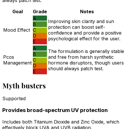
always patch test.
Goal
Grade
Notes
A
Improving skin clarity and sun
B
protection can boost self-
Mood Effect
C
confidence and provide a positive
D
psychological effect for the user.
E
A
The formulation is generally stable
B
Pcos
and free from harsh synthetic
C
Management
hormone disruptors, though users
D
should always patch test.
E
Myth busters
Supported
Provides broad-spectrum UV protection
Includes both Titanium Dioxide and Zinc Oxide, which
effectively block UVA and UVB radiation.