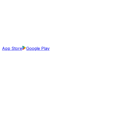
App Store
Google Play