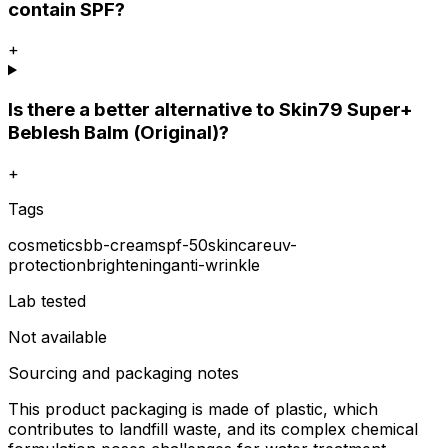
contain SPF?
+
Is there a better alternative to Skin79 Super+
Beblesh Balm (Original)?
+
Tags
cosmetics
bb-cream
spf-50
skincare
uv-
protection
brightening
anti-wrinkle
Lab tested
Not available
Sourcing and packaging notes
This product packaging is made of plastic, which
contributes to landfill waste, and its complex chemical