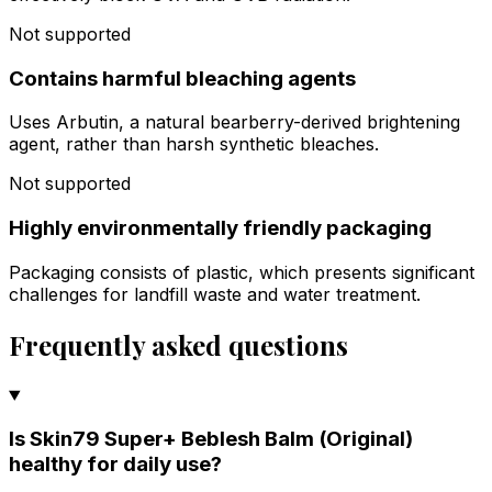
Not supported
Contains harmful bleaching agents
Uses Arbutin, a natural bearberry-derived brightening
agent, rather than harsh synthetic bleaches.
Not supported
Highly environmentally friendly packaging
Packaging consists of plastic, which presents significant
challenges for landfill waste and water treatment.
Frequently asked questions
Is Skin79 Super+ Beblesh Balm (Original)
healthy for daily use?