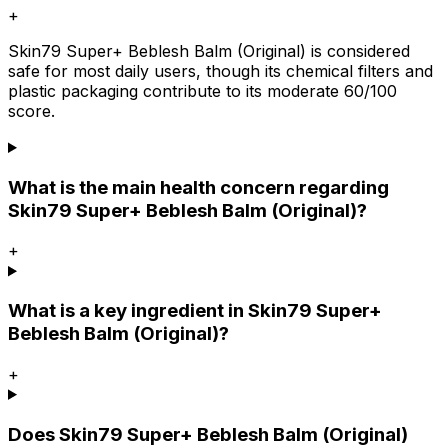
+
Skin79 Super+ Beblesh Balm (Original) is considered
safe for most daily users, though its chemical filters and
plastic packaging contribute to its moderate 60/100
score.
What is the main health concern regarding
Skin79 Super+ Beblesh Balm (Original)?
+
What is a key ingredient in Skin79 Super+
Beblesh Balm (Original)?
+
Does Skin79 Super+ Beblesh Balm (Original)