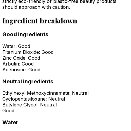
strictly eco-friendly or plastic-free beauty products
should approach with caution.
Ingredient breakdown
Good ingredients
Water
:
Good
Titanium Dioxide
:
Good
Zinc Oxide
:
Good
Arbutin
:
Good
Adenosine
:
Good
Neutral ingredients
Ethylhexyl Methoxycinnamate
:
Neutral
Cyclopentasiloxane
:
Neutral
Butylene Glycol
:
Neutral
Good
Water