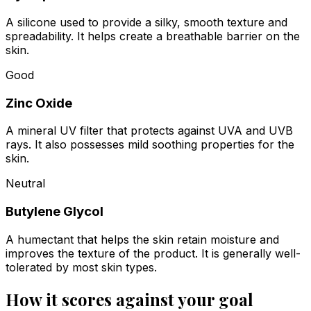
A silicone used to provide a silky, smooth texture and
spreadability. It helps create a breathable barrier on the
skin.
Good
Zinc Oxide
A mineral UV filter that protects against UVA and UVB
rays. It also possesses mild soothing properties for the
skin.
Neutral
Butylene Glycol
A humectant that helps the skin retain moisture and
improves the texture of the product. It is generally well-
tolerated by most skin types.
How it scores against your goal