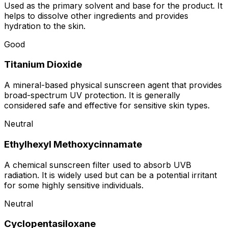
Used as the primary solvent and base for the product. It
helps to dissolve other ingredients and provides
hydration to the skin.
Good
Titanium Dioxide
A mineral-based physical sunscreen agent that provides
broad-spectrum UV protection. It is generally
considered safe and effective for sensitive skin types.
Neutral
Ethylhexyl Methoxycinnamate
A chemical sunscreen filter used to absorb UVB
radiation. It is widely used but can be a potential irritant
for some highly sensitive individuals.
Neutral
Cyclopentasiloxane