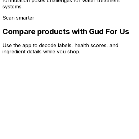
formulation poses challenges for water treatment
systems.
Scan smarter
Compare products with Gud For Us
Use the app to decode labels, health scores, and
ingredient details while you shop.