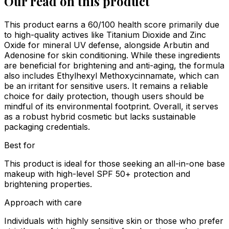
Our read on this product
This product earns a 60/100 health score primarily due
to high-quality actives like Titanium Dioxide and Zinc
Oxide for mineral UV defense, alongside Arbutin and
Adenosine for skin conditioning. While these ingredients
are beneficial for brightening and anti-aging, the formula
also includes Ethylhexyl Methoxycinnamate, which can
be an irritant for sensitive users. It remains a reliable
choice for daily protection, though users should be
mindful of its environmental footprint. Overall, it serves
as a robust hybrid cosmetic but lacks sustainable
packaging credentials.
Best for
This product is ideal for those seeking an all-in-one base
makeup with high-level SPF 50+ protection and
brightening properties.
Approach with care
Individuals with highly sensitive skin or those who prefer