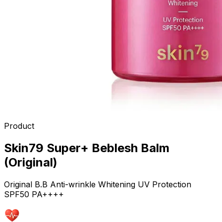
Product
Skin79 Super+ Beblesh Balm
(Original)
Original B.B Anti-wrinkle Whitening UV Protection
SPF50 PA++++