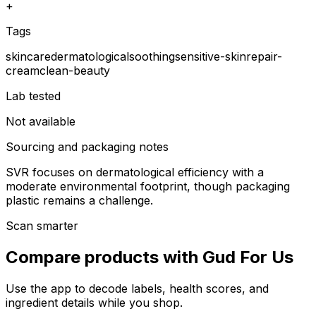
+
Tags
skincare
dermatological
soothing
sensitive-skin
repair-
cream
clean-beauty
Lab tested
Not available
Sourcing and packaging notes
SVR focuses on dermatological efficiency with a
moderate environmental footprint, though packaging
plastic remains a challenge.
Scan smarter
Compare products with Gud For Us
Use the app to decode labels, health scores, and
ingredient details while you shop.