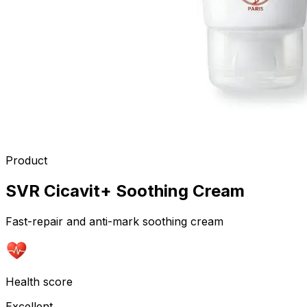
Product
SVR Cicavit+ Soothing Cream
Fast-repair and anti-mark soothing cream
Health score
Excellent