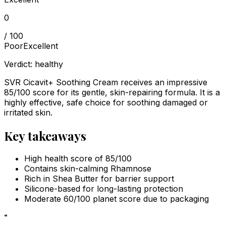
0
/ 100
Poor
Excellent
Verdict:
healthy
SVR Cicavit+ Soothing Cream receives an impressive
85/100 score for its gentle, skin-repairing formula. It is a
highly effective, safe choice for soothing damaged or
irritated skin.
Key takeaways
High health score of 85/100
Contains skin-calming Rhamnose
Rich in Shea Butter for barrier support
Silicone-based for long-lasting protection
Moderate 60/100 planet score due to packaging
“