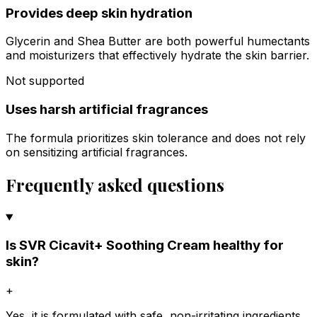
Provides deep skin hydration
Glycerin and Shea Butter are both powerful humectants
and moisturizers that effectively hydrate the skin barrier.
Not supported
Uses harsh artificial fragrances
The formula prioritizes skin tolerance and does not rely
on sensitizing artificial fragrances.
Frequently asked questions
Is SVR Cicavit+ Soothing Cream healthy for
skin?
+
Yes, it is formulated with safe, non-irritating ingredients