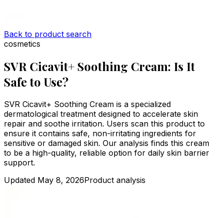
Back to product search
cosmetics
SVR Cicavit+ Soothing Cream: Is It
Safe to Use?
SVR Cicavit+ Soothing Cream is a specialized
dermatological treatment designed to accelerate skin
repair and soothe irritation. Users scan this product to
ensure it contains safe, non-irritating ingredients for
sensitive or damaged skin. Our analysis finds this cream
to be a high-quality, reliable option for daily skin barrier
support.
Updated
May 8, 2026
Product analysis