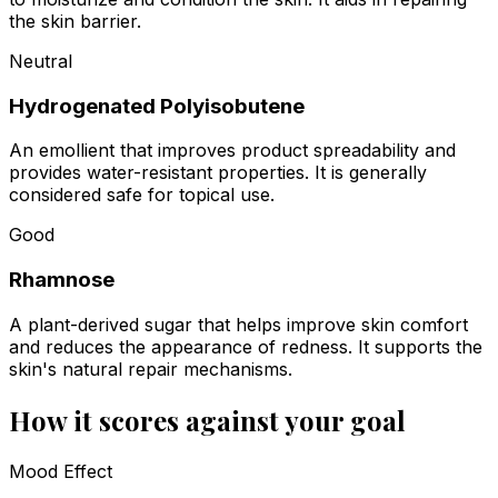
the skin barrier.
Neutral
Hydrogenated Polyisobutene
An emollient that improves product spreadability and
provides water-resistant properties. It is generally
considered safe for topical use.
Good
Rhamnose
A plant-derived sugar that helps improve skin comfort
and reduces the appearance of redness. It supports the
skin's natural repair mechanisms.
How it scores against your goal
Mood Effect