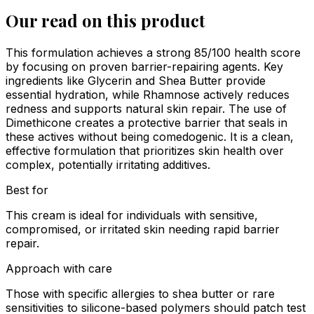
Our read on this product
This formulation achieves a strong 85/100 health score
by focusing on proven barrier-repairing agents. Key
ingredients like Glycerin and Shea Butter provide
essential hydration, while Rhamnose actively reduces
redness and supports natural skin repair. The use of
Dimethicone creates a protective barrier that seals in
these actives without being comedogenic. It is a clean,
effective formulation that prioritizes skin health over
complex, potentially irritating additives.
Best for
This cream is ideal for individuals with sensitive,
compromised, or irritated skin needing rapid barrier
repair.
Approach with care
Those with specific allergies to shea butter or rare
sensitivities to silicone-based polymers should patch test