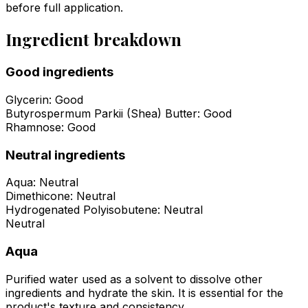
before full application.
Ingredient breakdown
Good ingredients
Glycerin
:
Good
Butyrospermum Parkii (Shea) Butter
:
Good
Rhamnose
:
Good
Neutral ingredients
Aqua
:
Neutral
Dimethicone
:
Neutral
Hydrogenated Polyisobutene
:
Neutral
Neutral
Aqua
Purified water used as a solvent to dissolve other
ingredients and hydrate the skin. It is essential for the
product's texture and consistency.