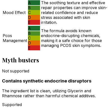
A
The soothing texture and effective
B
repair properties can improve skin-
Mood Effect
C
related confidence and reduce
D
stress associated with skin
E
irritation.
A
The formula avoids known
B
Pcos
endocrine-disrupting chemicals,
C
Management
making it a safe choice for those
D
managing PCOS skin symptoms.
E
Myth busters
Not supported
Contains synthetic endocrine disruptors
The ingredient list is clean, utilizing Glycerin and
Rhamnose rather than harmful chemical additives.
Supported