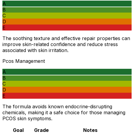
A
B
C
D
E
The soothing texture and effective repair properties can
improve skin-related confidence and reduce stress
associated with skin irritation.
Pcos Management
A
B
C
D
E
The formula avoids known endocrine-disrupting
chemicals, making it a safe choice for those managing
PCOS skin symptoms.
Goal
Grade
Notes