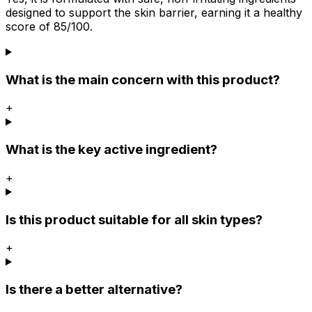
designed to support the skin barrier, earning it a healthy
score of 85/100.
What is the main concern with this product?
+
What is the key active ingredient?
+
Is this product suitable for all skin types?
+
Is there a better alternative?