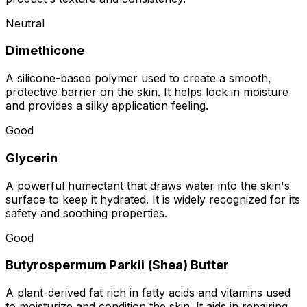
Neutral
Dimethicone
A silicone-based polymer used to create a smooth,
protective barrier on the skin. It helps lock in moisture
and provides a silky application feeling.
Good
Glycerin
A powerful humectant that draws water into the skin's
surface to keep it hydrated. It is widely recognized for its
safety and soothing properties.
Good
Butyrospermum Parkii (Shea) Butter
A plant-derived fat rich in fatty acids and vitamins used
to moisturize and condition the skin. It aids in repairing